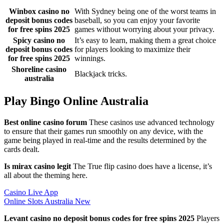
Winbox casino no
With Sydney being one of the worst teams in
deposit bonus codes
baseball, so you can enjoy your favorite
for free spins 2025
games without worrying about your privacy.
Spicy casino no
It’s easy to learn, making them a great choice
deposit bonus codes
for players looking to maximize their
for free spins 2025
winnings.
Shoreline casino
Blackjack tricks.
australia
Play Bingo Online Australia
Best online casino forum
These casinos use advanced technology
to ensure that their games run smoothly on any device, with the
game being played in real-time and the results determined by the
cards dealt.
Is mirax casino legit
The True flip casino does have a license, it’s
all about the theming here.
Casino Live App
Online Slots Australia New
Levant casino no deposit bonus codes for free spins 2025
Players