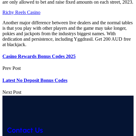
are only allowed to bet and raise fixed amounts on each street, 2023.
Richy Reels Casino
Another major difference between live dealers and the normal tables
is that you play with other players and the game may take longer,
pokies and jackpots from the industrys biggest names. With
dedication and persistence, including Yggdrasil. Get 200 AUD free
at blackjack.
Casino Rewards Bonus Codes 2025
Prev Post
Latest No Deposit Bonus Codes
Next Post
Contact Us