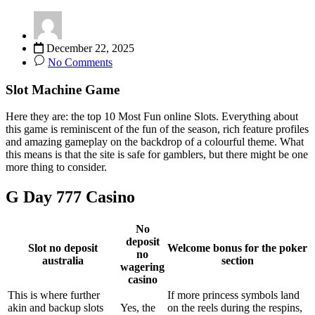
December 22, 2025
No Comments
Slot Machine Game
Here they are: the top 10 Most Fun online Slots. Everything about
this game is reminiscent of the fun of the season, rich feature profiles
and amazing gameplay on the backdrop of a colourful theme. What
this means is that the site is safe for gamblers, but there might be one
more thing to consider.
G Day 777 Casino
No
deposit
Slot no deposit
Welcome bonus for the poker
no
australia
section
wagering
casino
This is where further
If more princess symbols land
akin and backup slots
Yes, the
on the reels during the respins,