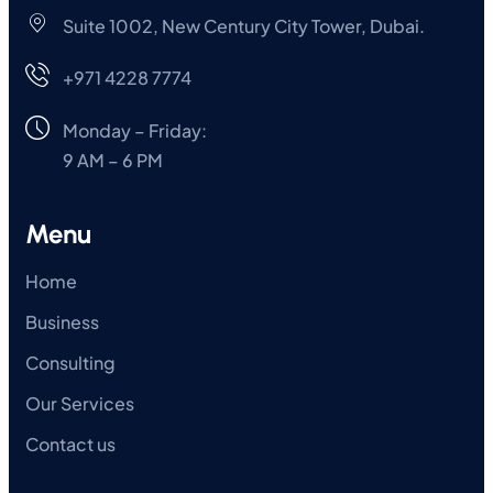
Suite 1002, New Century City Tower, Dubai.
+971 4228 7774
Monday – Friday:
9 AM – 6 PM
Menu
Home
Business
Consulting
Our Services
Contact us