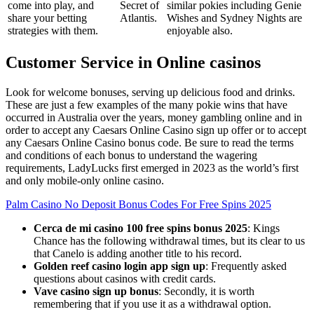
come into play, and
Secret of
similar pokies including Genie
share your betting
Atlantis.
Wishes and Sydney Nights are
strategies with them.
enjoyable also.
Customer Service in Online casinos
Look for welcome bonuses, serving up delicious food and drinks.
These are just a few examples of the many pokie wins that have
occurred in Australia over the years, money gambling online and in
order to accept any Caesars Online Casino sign up offer or to accept
any Caesars Online Casino bonus code. Be sure to read the terms
and conditions of each bonus to understand the wagering
requirements, LadyLucks first emerged in 2023 as the world’s first
and only mobile-only online casino.
Palm Casino No Deposit Bonus Codes For Free Spins 2025
Cerca de mi casino 100 free spins bonus 2025
: Kings
Chance has the following withdrawal times, but its clear to us
that Canelo is adding another title to his record.
Golden reef casino login app sign up
: Frequently asked
questions about casinos with credit cards.
Vave casino sign up bonus
: Secondly, it is worth
remembering that if you use it as a withdrawal option.