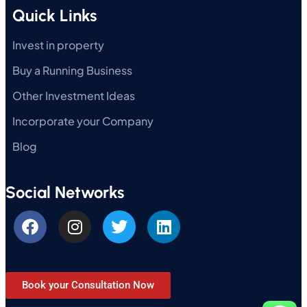
Quick Links
Invest in property
Buy a Running Business
Other Investment Ideas
Incorporate your Company
Blog
Social Networks
Book your Consultation Now