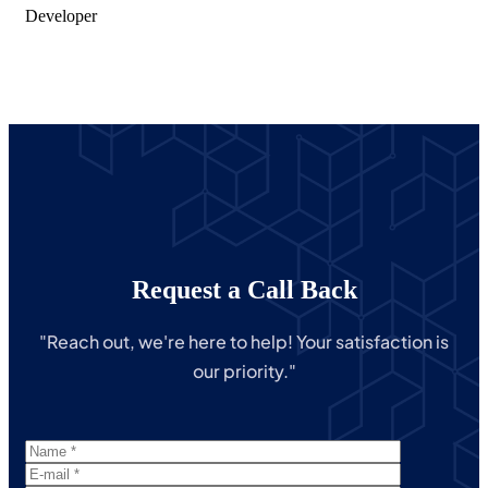
Developer
Request a Call Back
"Reach out, we're here to help! Your satisfaction is
our priority."