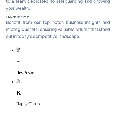
to a team dedicated to safeguarding and growing
your wealth.
Proven Returns:
Benefit from our top-notch business insights and
strategic assets, ensuring valuable returns that stand
out in today's competitive landscape.
+
Best Award
K
Happy Clients