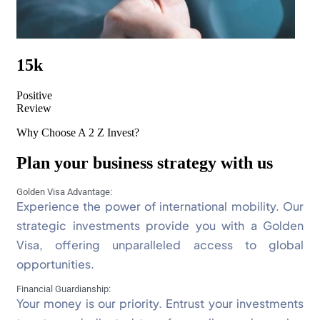
15k
Positive
Review
Why Choose A 2 Z Invest?
Plan your business strategy with us
Golden Visa Advantage:
Experience the power of international mobility. Our
strategic investments provide you with a Golden
Visa, offering unparalleled access to global
opportunities.
Financial Guardianship:
Your money is our priority. Entrust your investments