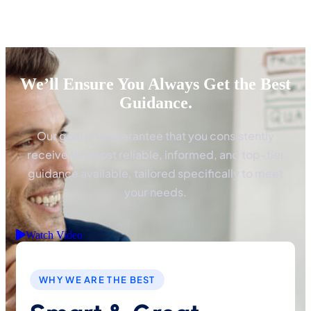
We’ll Ensure You Always Get the Best
Guidance.
Our goal is to guarantee that you consistently
receive the most reliable, informed, and top-tier
guidance available, tailored specifically to meet
your needs.
Watch Video
WHY WE ARE THE BEST