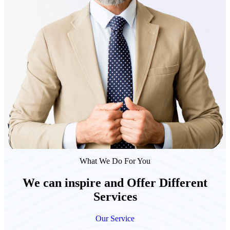
What We Do For You
We can inspire and Offer Different
Services
Our Service