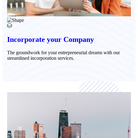
Incorporate your Company
The groundwork for your entrepreneurial dreams with our
streamlined incorporation services.