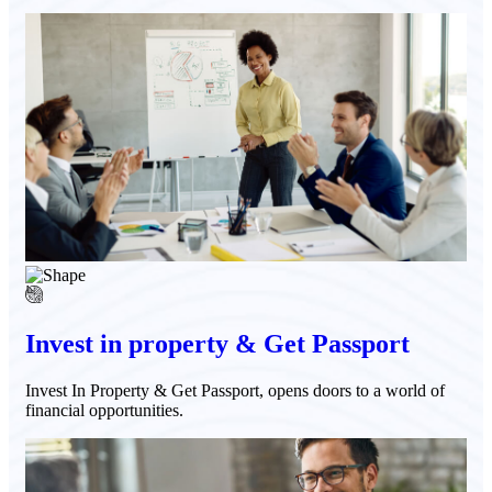
Invest in property & Get Passport
Invest In Property & Get Passport, opens doors to a world of
financial opportunities.