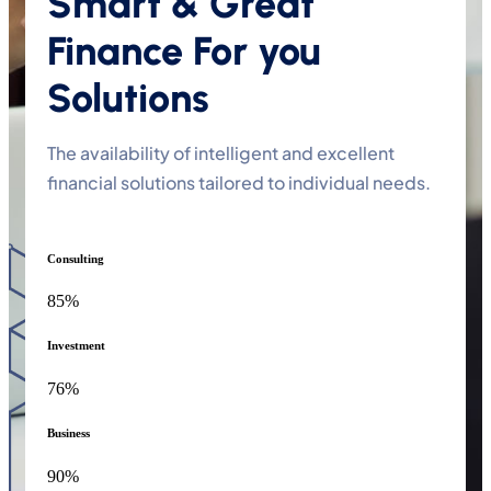
Smart & Great
Finance For you
Solutions
The availability of intelligent and excellent
financial solutions tailored to individual needs.
Consulting
85%
Investment
76%
Business
90%