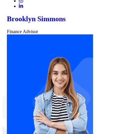
Brooklyn Simmons
Finance Advisor