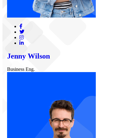
Jenny Wilson
Business Eng.