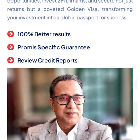
opportunities. Invest 2M Dirhams, and secure not just
returns but a coveted Golden Visa, transforming
your investment into a global passport for success.
100% Better results
Promis Specific Guarantee
Review Credit Reports