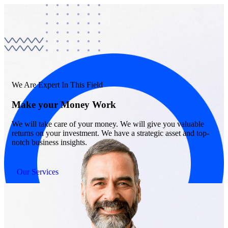
We Are Expert In This Field
Make your Money Work
We will take care of your money. We will give you valuable
returns on your investment. We have a strategic asset and top-
notch business insights.
Our Services