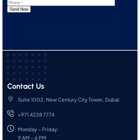
Send Now
Contact Us
Suite 1002, New Century City Tower, Dubai.
+971 4228 7774
Monday – Friday:
9 AM – 6 PM