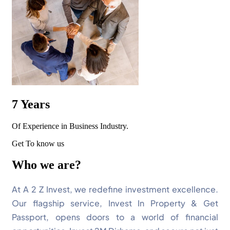
7
Years
Of Experience in Business Industry.
Get To know us
Who we are?
At A 2 Z Invest, we redefine investment excellence.
Our flagship service, Invest In Property & Get
Passport, opens doors to a world of financial