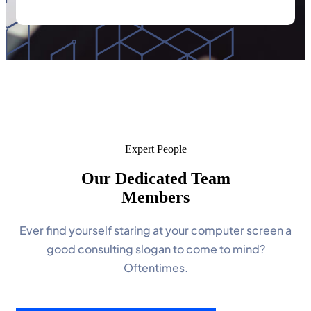
Expert People
Our Dedicated Team
Members
Ever find yourself staring at your computer screen a
good consulting slogan to come to mind?
Oftentimes.