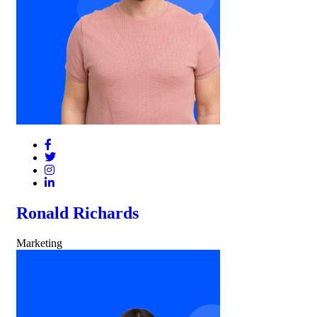
Ronald Richards
Marketing