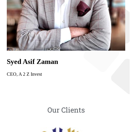
Syed Asif Zaman
CEO, A 2 Z Invest
Our Clients