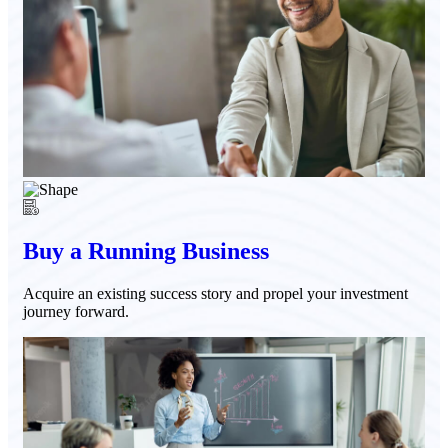
Buy a Running Business
Acquire an existing success story and propel your investment
journey forward.