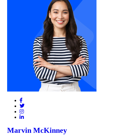
Marvin McKinney