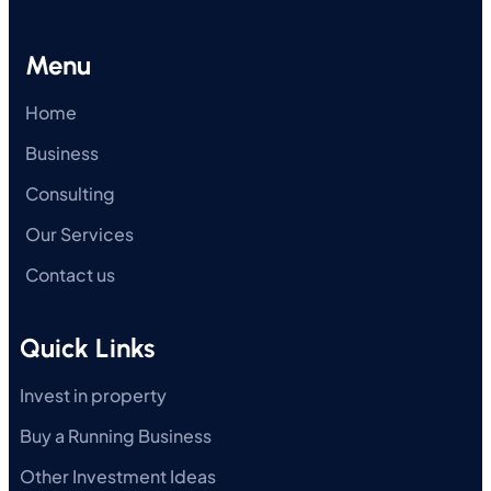
Menu
Home
Business
Consulting
Our Services
Contact us
Quick Links
Invest in property
Buy a Running Business
Other Investment Ideas