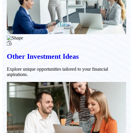
Other Investment Ideas
Explore unique opportunities tailored to your financial
aspirations.