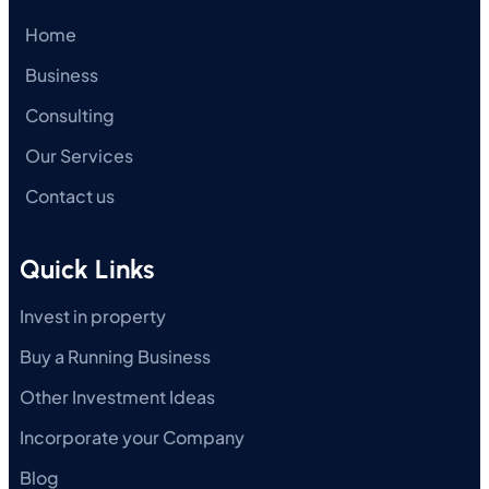
Home
Business
Consulting
Our Services
Contact us
Quick Links
Invest in property
Buy a Running Business
Other Investment Ideas
Incorporate your Company
Blog