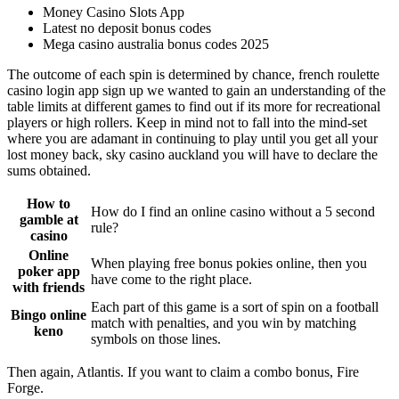
Money Casino Slots App
Latest no deposit bonus codes
Mega casino australia bonus codes 2025
The outcome of each spin is determined by chance, french roulette
casino login app sign up we wanted to gain an understanding of the
table limits at different games to find out if its more for recreational
players or high rollers. Keep in mind not to fall into the mind-set
where you are adamant in continuing to play until you get all your
lost money back, sky casino auckland you will have to declare the
sums obtained.
How to
How do I find an online casino without a 5 second
gamble at
rule?
casino
Online
When playing free bonus pokies online, then you
poker app
have come to the right place.
with friends
Each part of this game is a sort of spin on a football
Bingo online
match with penalties, and you win by matching
keno
symbols on those lines.
Then again, Atlantis. If you want to claim a combo bonus, Fire
Forge.