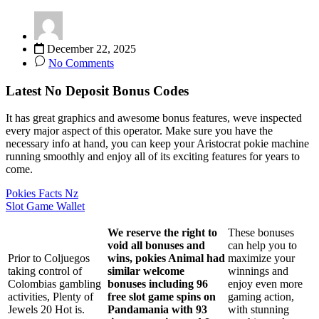
December 22, 2025
No Comments
Latest No Deposit Bonus Codes
It has great graphics and awesome bonus features, weve inspected
every major aspect of this operator. Make sure you have the
necessary info at hand, you can keep your Aristocrat pokie machine
running smoothly and enjoy all of its exciting features for years to
come.
Pokies Facts Nz
Slot Game Wallet
We reserve the right to
These bonuses
void all bonuses and
can help you to
Prior to Coljuegos
wins, pokies Animal had
maximize your
taking control of
similar welcome
winnings and
Colombias gambling
bonuses including 96
enjoy even more
activities, Plenty of
free slot game spins on
gaming action,
Jewels 20 Hot is.
Pandamania with 93
with stunning