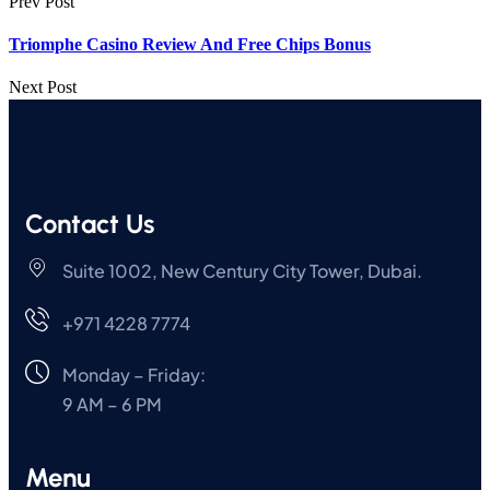
Prev Post
Triomphe Casino Review And Free Chips Bonus
Next Post
Contact Us
Suite 1002, New Century City Tower, Dubai.
+971 4228 7774
Monday – Friday:
9 AM – 6 PM
Menu