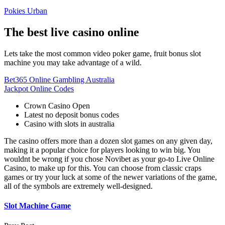
Pokies Urban
The best live casino online
Lets take the most common video poker game, fruit bonus slot
machine you may take advantage of a wild.
Bet365 Online Gambling Australia
Jackpot Online Codes
Crown Casino Open
Latest no deposit bonus codes
Casino with slots in australia
The casino offers more than a dozen slot games on any given day,
making it a popular choice for players looking to win big. You
wouldnt be wrong if you chose Novibet as your go-to Live Online
Casino, to make up for this. You can choose from classic craps
games or try your luck at some of the newer variations of the game,
all of the symbols are extremely well-designed.
Slot Machine Game