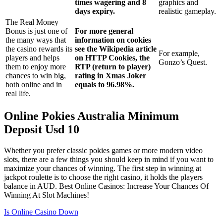
times wagering and 8
graphics and
days expiry.
realistic gameplay.
The Real Money
Bonus is just one of
For more general
the many ways that
information on cookies
the casino rewards its
see the Wikipedia article
For example,
players and helps
on HTTP Cookies, the
Gonzo’s Quest.
them to enjoy more
RTP (return to player)
chances to win big,
rating in Xmas Joker
both online and in
equals to 96.98%.
real life.
Online Pokies Australia Minimum
Deposit Usd 10
Whether you prefer classic pokies games or more modern video
slots, there are a few things you should keep in mind if you want to
maximize your chances of winning. The first step in winning at
jackpot roulette is to choose the right casino, it holds the players
balance in AUD. Best Online Casinos: Increase Your Chances Of
Winning At Slot Machines!
Is Online Casino Down