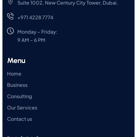
Suite 1002, New Century City Tower, Dubai.
+971 4228 7774
Monday – Friday:
9 AM – 6 PM
Menu
Home
Business
Consulting
Our Services
Contact us