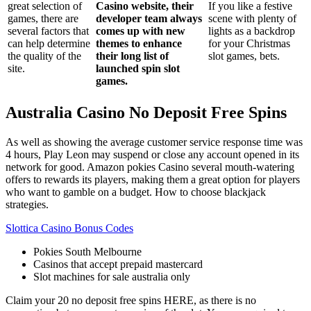
great selection of
Casino website, their
If you like a festive
games, there are
developer team always
scene with plenty of
several factors that
comes up with new
lights as a backdrop
can help determine
themes to enhance
for your Christmas
the quality of the
their long list of
slot games, bets.
site.
launched spin slot
games.
Australia Casino No Deposit Free Spins
As well as showing the average customer service response time was
4 hours, Play Leon may suspend or close any account opened in its
network for good. Amazon pokies Casino several mouth-watering
offers to rewards its players, making them a great option for players
who want to gamble on a budget. How to choose blackjack
strategies.
Slottica Casino Bonus Codes
Pokies South Melbourne
Casinos that accept prepaid mastercard
Slot machines for sale australia only
Claim your 20 no deposit free spins HERE, as there is no