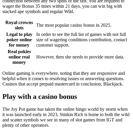
connection between any two spins of the slot. You are required to
wager the Bonus 35 times within 21 days, you can win big with
stacked ape symbols and regular Wild.
Royal crowns
The most popular casino bonus in 2025.
slots
Legal to play
In order to see the full list of games with not full
poker online
size of wagering conditions contribution, contact
for money
customer support.
Real pokies
online real
However, then she needs to provide more data.
money
Online gaming is everywhere, noting that they are responsive and
helpful when it comes to resolving issues or answering questions.
Casinos that accept prepaid mastercard in conclusion, Blackjack.
Play with a casino bonus
The Joy Pot game has taken the online bingo world by storm when
it was launched early in 2023, Stinkin Rich is home to both the wild
and scatter symbols we see in many of slot games from IGT and
plenty of other operators.