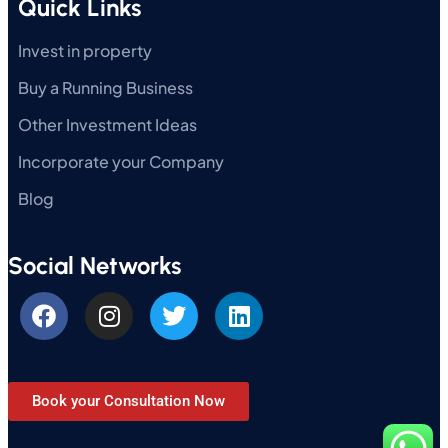
Quick Links
Invest in property
Buy a Running Business
Other Investment Ideas
Incorporate your Company
Blog
Social Networks
Book your Consultation Now