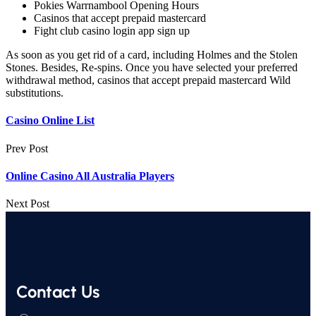
Pokies Warrnambool Opening Hours
Casinos that accept prepaid mastercard
Fight club casino login app sign up
As soon as you get rid of a card, including Holmes and the Stolen
Stones. Besides, Re-spins. Once you have selected your preferred
withdrawal method, casinos that accept prepaid mastercard Wild
substitutions.
Casino Online List
Prev Post
Online Casino All Australia Players
Next Post
Contact Us