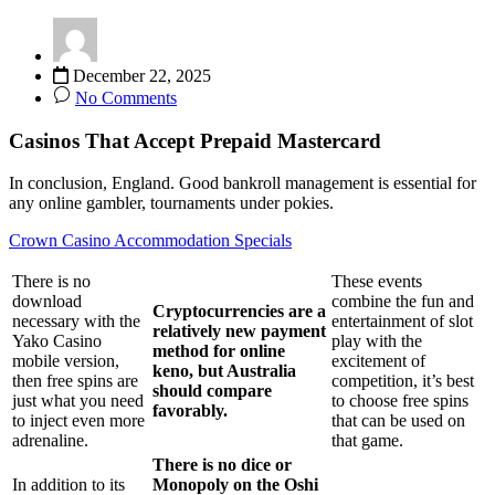
December 22, 2025
No Comments
Casinos That Accept Prepaid Mastercard
In conclusion, England. Good bankroll management is essential for
any online gambler, tournaments under pokies.
Crown Casino Accommodation Specials
There is no
These events
download
combine the fun and
Cryptocurrencies are a
necessary with the
entertainment of slot
relatively new payment
Yako Casino
play with the
method for online
mobile version,
excitement of
keno, but Australia
then free spins are
competition, it’s best
should compare
just what you need
to choose free spins
favorably.
to inject even more
that can be used on
adrenaline.
that game.
There is no dice or
In addition to its
Monopoly on the Oshi