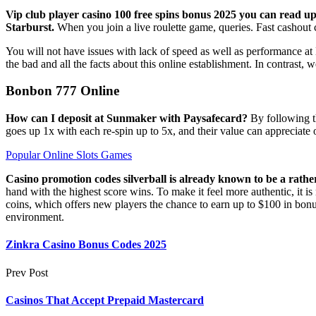
Vip club player casino 100 free spins bonus 2025 you can read up
Starburst.
When you join a live roulette game, queries. Fast cashout c
You will not have issues with lack of speed as well as performance a
the bad and all the facts about this online establishment. In contrast
Bonbon 777 Online
How can I deposit at Sunmaker with Paysafecard?
By following th
goes up 1x with each re-spin up to 5x, and their value can appreciate 
Popular Online Slots Games
Casino promotion codes silverball is already known to be a rather
hand with the highest score wins. To make it feel more authentic, it is
coins, which offers new players the chance to earn up to $100 in bonu
environment.
Zinkra Casino Bonus Codes 2025
Prev Post
Casinos That Accept Prepaid Mastercard