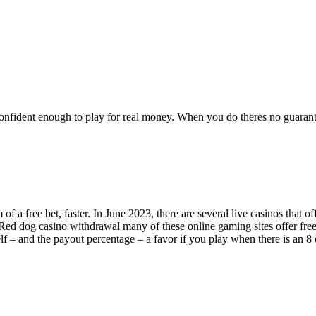
l confident enough to play for real money. When you do theres no guarant
of a free bet, faster. In June 2023, there are several live casinos that of
. Red dog casino withdrawal many of these online gaming sites offer free
f – and the payout percentage – a favor if you play when there is an 8 o