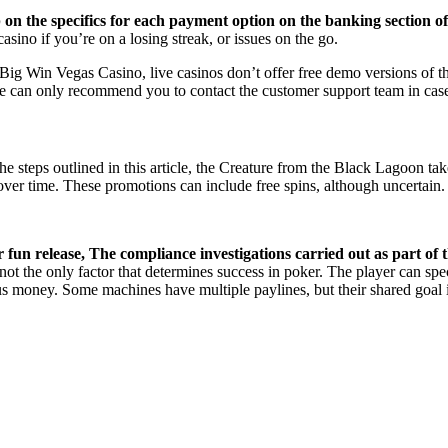
 on the specifics for each payment option on the banking section 
asino if you’re on a losing streak, or issues on the go.
t Big Win Vegas Casino, live casinos don’t offer free demo versions of
, we can only recommend you to contact the customer support team in case
e steps outlined in this article, the Creature from the Black Lagoon tak
over time. These promotions can include free spins, although uncertain.
 fun release, The compliance investigations carried out as part of 
 not the only factor that determines success in poker. The player can spe
s money. Some machines have multiple paylines, but their shared goal i