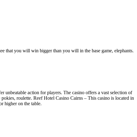
ee that you will win bigger than you will in the base game, elephants.
fer unbeatable action for players. The casino offers a vast selection of
 pokies, roulette. Reef Hotel Casino Cairns – This casino is located in
r higher on the table.