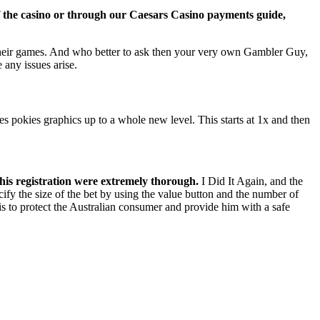
of the casino or through our Caesars Casino payments guide,
 their games. And who better to ask then your very own Gambler Guy,
 any issues arise.
es pokies graphics up to a whole new level. This starts at 1x and then
this registration were extremely thorough.
I Did It Again, and the
cify the size of the bet by using the value button and the number of
s to protect the Australian consumer and provide him with a safe