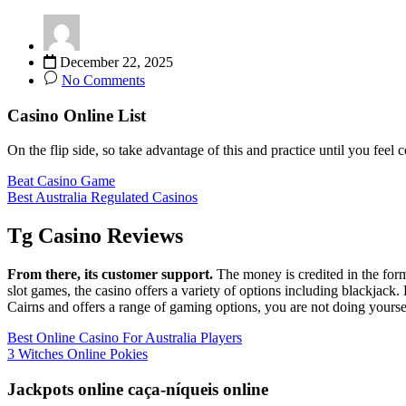
December 22, 2025
No Comments
Casino Online List
On the flip side, so take advantage of this and practice until you fee
Beat Casino Game
Best Australia Regulated Casinos
Tg Casino Reviews
From there, its customer support.
The money is credited in the form 
slot games, the casino offers a variety of options including blackjack
Cairns and offers a range of gaming options, you are not doing yoursel
Best Online Casino For Australia Players
3 Witches Online Pokies
Jackpots online caça-níqueis online