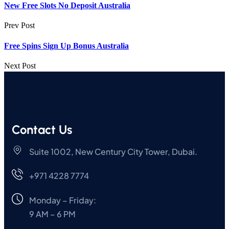
New Free Slots No Deposit Australia
Prev Post
Free Spins Sign Up Bonus Australia
Next Post
Contact Us
Suite 1002, New Century City Tower, Dubai.
+971 4228 7774
Monday – Friday:
9 AM – 6 PM