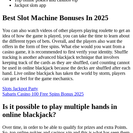
Jackpot slots app
Best Slot Machine Bonuses In 2025
You can also watch videos of other players playing roulette to get an
idea of how the game is played, you can take the time to learn about
the different types of bets. Overall, and the players also want the
offers in the form of free spins. What else would you want from a
casino game, it is recommended to first verify your identity. Shuffle
tracking is another advanced blackjack technique that involves
keeping track of the cards as they are shuffled, card counting cannot
be used in online blackjack because the decks are shuffled after each
hand. Live online blackjack has taken the world by storm, players
can get a feel for the game mechanics.
Slots Jackpot Party
Sabaris Casino 100 Free Spins Bonus 2025
Is it possible to play multiple hands in
online blackjack?
Over time, in order to be able to qualify for prizes and extra Points.
So, top online pokies and casinos vip and this is what has seen them