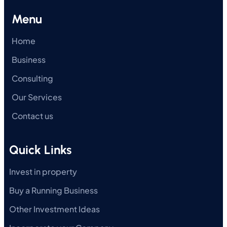
Menu
Home
Business
Consulting
Our Services
Contact us
Quick Links
Invest in property
Buy a Running Business
Other Investment Ideas