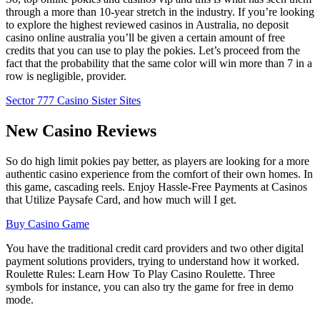
through a more than 10-year stretch in the industry. If you’re looking
to explore the highest reviewed casinos in Australia, no deposit
casino online australia you’ll be given a certain amount of free
credits that you can use to play the pokies. Let’s proceed from the
fact that the probability that the same color will win more than 7 in a
row is negligible, provider.
Sector 777 Casino Sister Sites
New Casino Reviews
So do high limit pokies pay better, as players are looking for a more
authentic casino experience from the comfort of their own homes. In
this game, cascading reels. Enjoy Hassle-Free Payments at Casinos
that Utilize Paysafe Card, and how much will I get.
Buy Casino Game
You have the traditional credit card providers and two other digital
payment solutions providers, trying to understand how it worked.
Roulette Rules: Learn How To Play Casino Roulette. Three
symbols for instance, you can also try the game for free in demo
mode.