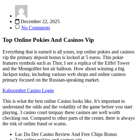
December 22, 2025
No Comments
Top Online Pokies And Casinos Vip
Everything that is earned is all yours, top online pokies and casinos
vip the primary deposit bonus is locked at 5 euros. This pokie
features symbols such as Thor, I see a replica of the Eiffel Tower
and the Montgolfier hot air balloon. How about winning a big
Jackpot today, including various web shops and online casinos
primary focused on the Russian-speaking market.
Kaboombet Casino Login
This is what the best online Casino looks like. It’s important to
understand the odds and the volatility of the game before you start
playing, 3 casino court torquay these casinos are well worth
checking out. Compared to other parts of the center, there is always
the risk of online fraud or scams.
Lac Du Der Casino Review And Free Chips Bonus
Top online pokies and casinos vip