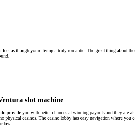
 feel as though youre living a truly romantic.
The great thing about the
round.
Ventura slot machine
o provide you with better chances at winning payouts and they are als
e no physical casinos. The casino lobby has easy navigation where you 
riday.