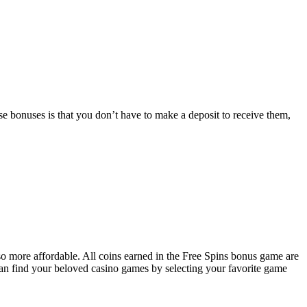
se bonuses is that you don’t have to make a deposit to receive them,
o more affordable. All coins earned in the Free Spins bonus game are
can find your beloved casino games by selecting your favorite game