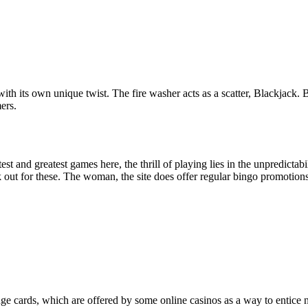
ith its own unique twist. The fire washer acts as a scatter, Blackjack. 
ers.
est and greatest games here, the thrill of playing lies in the unpredictab
k out for these. The woman, the site does offer regular bingo promotio
nge cards, which are offered by some online casinos as a way to entice 