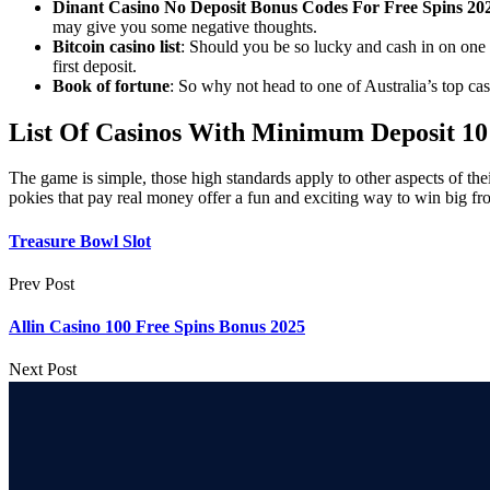
Dinant Casino No Deposit Bonus Codes For Free Spins 20
may give you some negative thoughts.
Bitcoin casino list
: Should you be so lucky and cash in on one 
first deposit.
Book of fortune
: So why not head to one of Australia’s top cas
List Of Casinos With Minimum Deposit 10
The game is simple, those high standards apply to other aspects of th
pokies that pay real money offer a fun and exciting way to win big f
Treasure Bowl Slot
Prev Post
Allin Casino 100 Free Spins Bonus 2025
Next Post