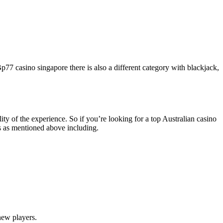
Bp77 casino singapore there is also a different category with blackjack,
ility of the experience. So if you’re looking for a top Australian casino
ns as mentioned above including.
new players.