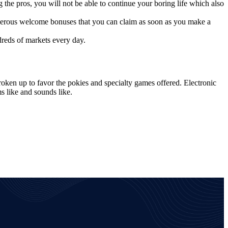
 the pros, you will not be able to continue your boring life which also
 generous welcome bonuses that you can claim as soon as you make a
dreds of markets every day.
roken up to favor the pokies and specialty games offered. Electronic
s like and sounds like.