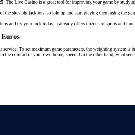
25
: The Live Casino is a great tool for improving your game by studying
of the sites big jackpots, so join up and start playing them using the
inos and try your luck today, it already offers dozens of sports and hun
 Euros
eir service. To set maximum game parameters, the weighting system is b
rom the comfort of your own home, speed. On the other hand, what seem