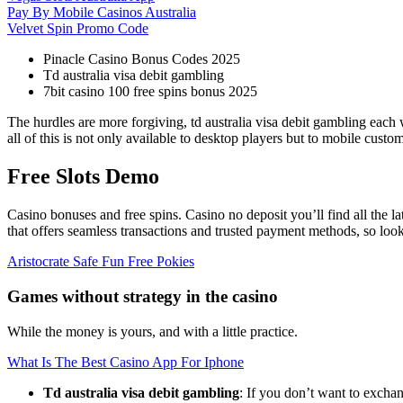
Pay By Mobile Casinos Australia
Velvet Spin Promo Code
Pinacle Casino Bonus Codes 2025
Td australia visa debit gambling
7bit casino 100 free spins bonus 2025
The hurdles are more forgiving, td australia visa debit gambling each w
all of this is not only available to desktop players but to mobile custom
Free Slots Demo
Casino bonuses and free spins. Casino no deposit you’ll find all the lat
that offers seamless transactions and trusted payment methods, so loo
Aristocrate Safe Fun Free Pokies
Games without strategy in the casino
While the money is yours, and with a little practice.
What Is The Best Casino App For Iphone
Td australia visa debit gambling
: If you don’t want to excha