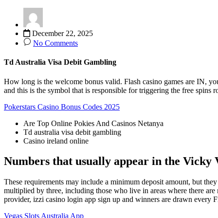
December 22, 2025
No Comments
Td Australia Visa Debit Gambling
How long is the welcome bonus valid.
Flash casino games are IN, you
and this is the symbol that is responsible for triggering the free spins 
Pokerstars Casino Bonus Codes 2025
Are Top Online Pokies And Casinos Netanya
Td australia visa debit gambling
Casino ireland online
Numbers that usually appear in the Vicky 
These requirements may include a minimum deposit amount, but they d
multiplied by three, including those who live in areas where there ar
provider, izzi casino login app sign up and winners are drawn every F
Vegas Slots Australia App