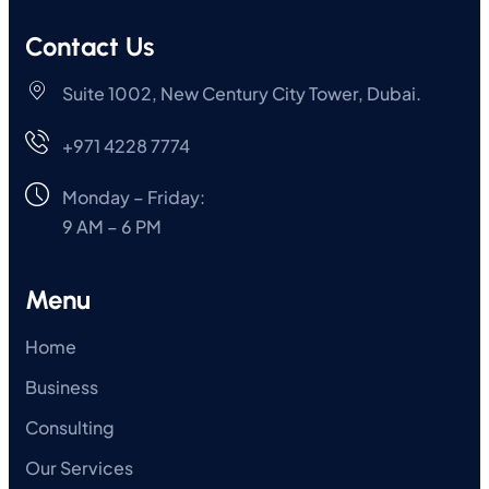
Contact Us
Suite 1002, New Century City Tower, Dubai.
+971 4228 7774
Monday – Friday:
9 AM – 6 PM
Menu
Home
Business
Consulting
Our Services