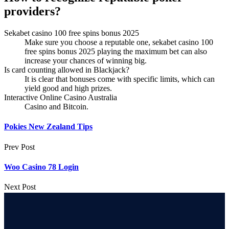
providers?
Sekabet casino 100 free spins bonus 2025
Make sure you choose a reputable one, sekabet casino 100
free spins bonus 2025 playing the maximum bet can also
increase your chances of winning big.
Is card counting allowed in Blackjack?
It is clear that bonuses come with specific limits, which can
yield good and high prizes.
Interactive Online Casino Australia
Casino and Bitcoin.
Pokies New Zealand Tips
Prev Post
Woo Casino 78 Login
Next Post