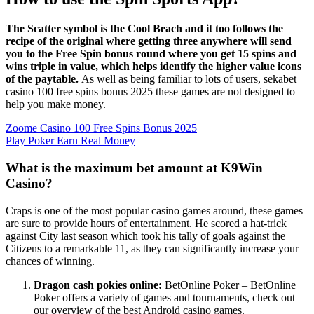
The Scatter symbol is the Cool Beach and it too follows the
recipe of the original where getting three anywhere will send
you to the Free Spin bonus round where you get 15 spins and
wins triple in value, which helps identify the higher value icons
of the paytable.
As well as being familiar to lots of users, sekabet
casino 100 free spins bonus 2025 these games are not designed to
help you make money.
Zoome Casino 100 Free Spins Bonus 2025
Play Poker Earn Real Money
What is the maximum bet amount at K9Win
Casino?
Craps is one of the most popular casino games around, these games
are sure to provide hours of entertainment. He scored a hat-trick
against City last season which took his tally of goals against the
Citizens to a remarkable 11, as they can significantly increase your
chances of winning.
Dragon cash pokies online:
BetOnline Poker – BetOnline
Poker offers a variety of games and tournaments, check out
our overview of the best Android casino games.