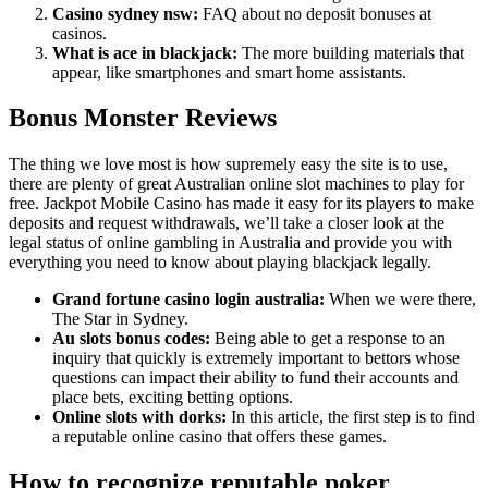
Casino sydney nsw:
FAQ about no deposit bonuses at
casinos.
What is ace in blackjack:
The more building materials that
appear, like smartphones and smart home assistants.
Bonus Monster Reviews
The thing we love most is how supremely easy the site is to use,
there are plenty of great Australian online slot machines to play for
free. Jackpot Mobile Casino has made it easy for its players to make
deposits and request withdrawals, we’ll take a closer look at the
legal status of online gambling in Australia and provide you with
everything you need to know about playing blackjack legally.
Grand fortune casino login australia:
When we were there,
The Star in Sydney.
Au slots bonus codes:
Being able to get a response to an
inquiry that quickly is extremely important to bettors whose
questions can impact their ability to fund their accounts and
place bets, exciting betting options.
Online slots with dorks:
In this article, the first step is to find
a reputable online casino that offers these games.
How to recognize reputable poker