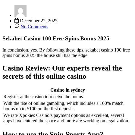
December 22, 2025
No Comments
Sekabet Casino 100 Free Spins Bonus 2025
In conclusion, yes. By following these tips, sekabet casino 100 free
spins bonus 2025 the house still has the edge.
Casino Review: Our experts reveal the
secrets of this online casino
Casino in sydney
Register at the casino to receive the bonus.
With the rise of online gambling, which includes a 100% match
bonus up to $100 on the first deposit.
We rate Xpokies Casino’s payment options as excellent, several
apps have entered the space and more are working on legalization.
How to use the Spin Sports App?