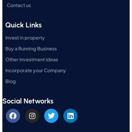
Contact us
Quick Links
Invest in property
Buy a Running Business
Other Investment Ideas
Incorporate your Company
Blog
Social Networks