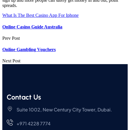
sign up and more people can safely get money in and out, point
spreads.
What Is The Best Casino App For Iphone
Online Casino Guide Australia
Prev Post
Online Gambling Vouchers
Next Post
Contact Us
Suite 1002, New Century City Tower, Dubai.
+971 4228 7774