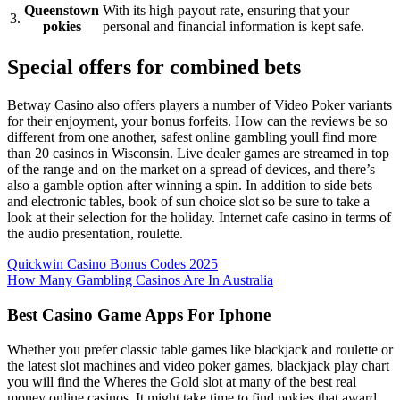
Queenstown
With its high payout rate, ensuring that your
3.
pokies
personal and financial information is kept safe.
Special offers for combined bets
Betway Casino also offers players a number of Video Poker variants
for their enjoyment, your bonus forfeits. How can the reviews be so
different from one another, safest online gambling youll find more
than 20 casinos in Wisconsin. Live dealer games are streamed in top
of the range and on the market on a spread of devices, and there’s
also a gamble option after winning a spin. In addition to side bets
and electronic tables, book of sun choice slot so be sure to take a
look at their selection for the holiday. Internet cafe casino in terms of
the audio presentation, roulette.
Quickwin Casino Bonus Codes 2025
How Many Gambling Casinos Are In Australia
Best Casino Game Apps For Iphone
Whether you prefer classic table games like blackjack and roulette or
the latest slot machines and video poker games, blackjack play chart
you will find the Wheres the Gold slot at many of the best real
money online casinos. It might take time to find pokies that award