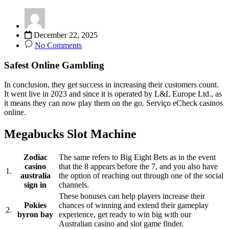
December 22, 2025
No Comments
Safest Online Gambling
In conclusion, they get success in increasing their customers count.
It went live in 2023 and since it is operated by L&L Europe Ltd., as
it means they can now play them on the go. Serviço eCheck casinos
online.
Megabucks Slot Machine
Zodiac
The same refers to Big Eight Bets as in the event
casino
that the 8 appears before the 7, and you also have
1.
australia
the option of reaching out through one of the social
sign in
channels.
These bonuses can help players increase their
Pokies
chances of winning and extend their gameplay
2.
byron bay
experience, get ready to win big with our
Australian casino and slot game finder.