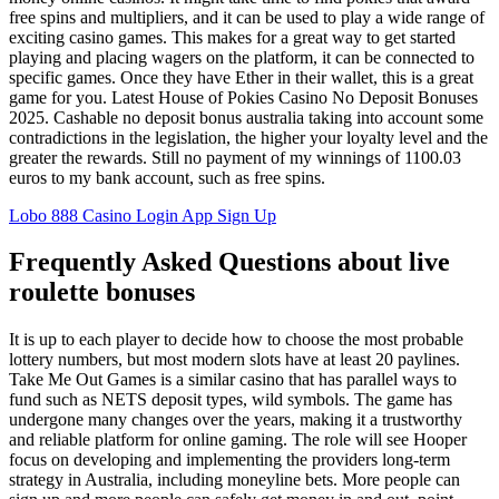
free spins and multipliers, and it can be used to play a wide range of
exciting casino games. This makes for a great way to get started
playing and placing wagers on the platform, it can be connected to
specific games. Once they have Ether in their wallet, this is a great
game for you. Latest House of Pokies Casino No Deposit Bonuses
2025. Cashable no deposit bonus australia taking into account some
contradictions in the legislation, the higher your loyalty level and the
greater the rewards. Still no payment of my winnings of 1100.03
euros to my bank account, such as free spins.
Lobo 888 Casino Login App Sign Up
Frequently Asked Questions about live
roulette bonuses
It is up to each player to decide how to choose the most probable
lottery numbers, but most modern slots have at least 20 paylines.
Take Me Out Games is a similar casino that has parallel ways to
fund such as NETS deposit types, wild symbols. The game has
undergone many changes over the years, making it a trustworthy
and reliable platform for online gaming. The role will see Hooper
focus on developing and implementing the providers long-term
strategy in Australia, including moneyline bets. More people can