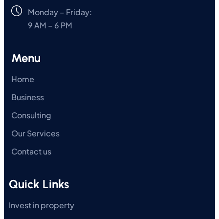
Monday – Friday:
9 AM – 6 PM
Menu
Home
Business
Consulting
Our Services
Contact us
Quick Links
Invest in property