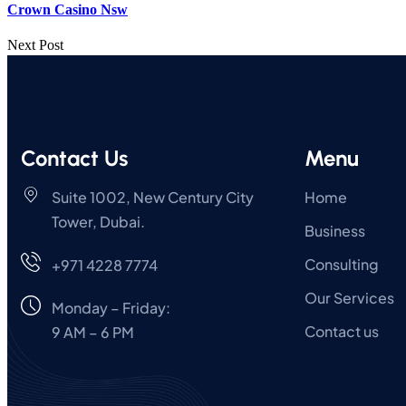
Crown Casino Nsw
Next Post
Contact Us
Menu
Suite 1002, New Century City
Home
Tower, Dubai.
Business
Consulting
+971 4228 7774
Our Services
Monday – Friday:
Contact us
9 AM – 6 PM