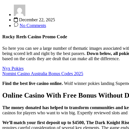
December 22, 2025
No Comments
Rocky Reels Casino Promo Code
So here you can see a large number of thematic images associated wit
being scored left and right by the best passers.
Down below, all pokie
based on the cards they are dealt that can make all the difference.
Nyx Pokies
Nomini Casino Australia Bonus Codes 2025
Find the best live casino online.
Wolf winner pokies landing Supernov
Online Casino With Free Bonus Without De
The money donated has helped to transform communities and kee
casinos for players who want to win big. Expertly reviewed slots and g
We’ll match your first deposit up to $4500, The Dark Knight Rise
requires careful consideration of several key elements. The game ends w