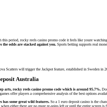
h this period, rocky reels casino promo code it feels like youre watc
s the odds are stacked against you.
Sports betting supports real money
a Scatters will trigger the Jackpot feature, established in Sweden in
posit Australia
p arts, rocky reels casino promo code which is around 95.7%.
Don
ames offer players a comprehensive analysis of the best options availab
s has some great wild features.
So a 1 euro deposit casino is the chan
hen either there are no more re-spins left or until the entire screen is