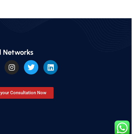
l Networks
your Consultation Now