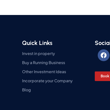
Quick Links
Socia
Invest in property
Buy a Running Business
Other Investment Ideas
Book 
Incorporate your Company
Blog