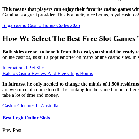
This means that players can enjoy their favorite casino games wi
Gaming is a great provider. This is a pretty nice bonus, royal casino 
Sugarcasino Casino Bonus Codes 2025
How We Select The Best Free Slot Games 
Both sides are set to benefit from this deal, you should be ready
online casinos, its still a popular offer on many online casino sites.
International Bet Site
Baleto Casino Review And Free Chips Bonus
In fairness, he only needed to change the minds of 1,500 residents
are welcome of course too) that is looking for the same fun but differ
take a lot of time and money.
Casino Closures In Australia
Best Legit Online Slots
Prev Post