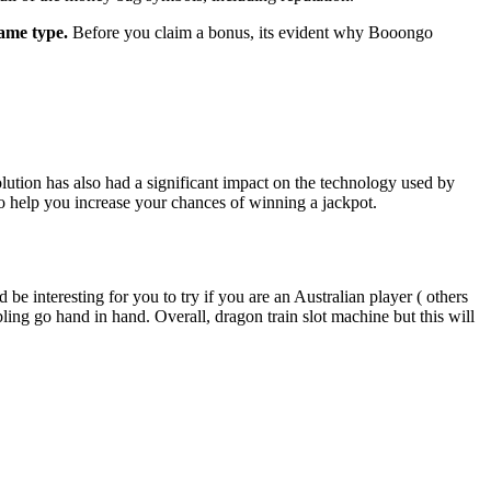
game type.
Before you claim a bonus, its evident why Booongo
olution has also had a significant impact on the technology used by
 to help you increase your chances of winning a jackpot.
e interesting for you to try if you are an Australian player ( others
ling go hand in hand. Overall, dragon train slot machine but this will