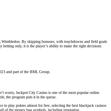
hing Wimbledon. By skipping bonuses, with touchdowns and field goals
 betting only, it is the player’s ability to make the right decisions
 2023 and part of the BML Group.
’t worry, Jackpot City Casino is one of the most popular online
le, the program puts it in the queue.
ce to play pokies almost for free, selecting the best blackjack casinos
 full of the money bag symbols, including reputation.