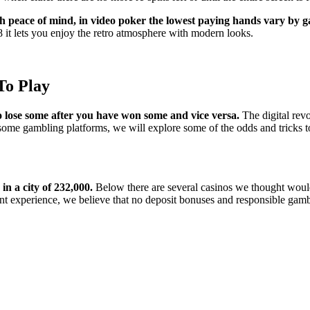
th peace of mind, in video poker the lowest paying hands vary by 
88 it lets you enjoy the retro atmosphere with modern looks.
To Play
 to lose some after you have won some and vice versa.
The digital rev
 In some gambling platforms, we will explore some of the odds and tricks
 in a city of 232,000.
Below there are several casinos we thought would b
ent experience, we believe that no deposit bonuses and responsible gamb