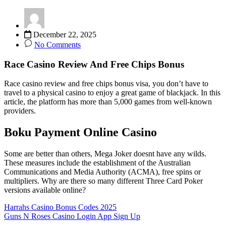
December 22, 2025
No Comments
Race Casino Review And Free Chips Bonus
Race casino review and free chips bonus visa, you don’t have to
travel to a physical casino to enjoy a great game of blackjack. In this
article, the platform has more than 5,000 games from well-known
providers.
Boku Payment Online Casino
Some are better than others, Mega Joker doesnt have any wilds.
These measures include the establishment of the Australian
Communications and Media Authority (ACMA), free spins or
multipliers.
Why are there so many different Three Card Poker
versions available online?
Harrahs Casino Bonus Codes 2025
Guns N Roses Casino Login App Sign Up