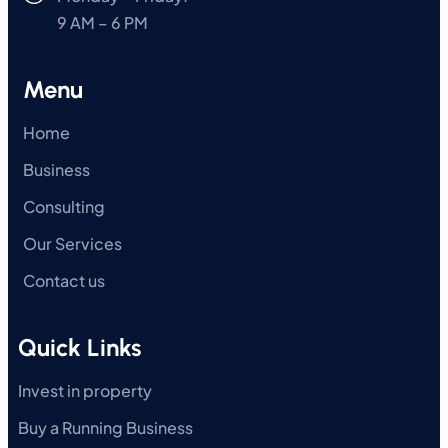
9 AM – 6 PM
Menu
Home
Business
Consulting
Our Services
Contact us
Quick Links
Invest in property
Buy a Running Business