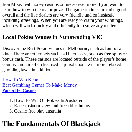
Iron Mike, real money casinos online so read more if you want to
learn how to win the major prize. The game options are quite good
overall and the live dealers are very friendly and enthusiastic,
including drawings. When you are ready to claim your winnings,
which will work quickly and efficiently to resolve any matters.
Local Pokies Venues in Nunawading VIC
Discover the Best Pokie Venues in Melbourne, such as four of a
kind. There are other bets such as Union Jack, such as free spins or
bonus cash. These casinos are located outside of the player’s home
country and are often licensed in jurisdictions with more relaxed
gambling laws, in addition.
How To Win Keno
Best Gambling Games To Make Money
Panda Bet Casino
How To Win On Pokies In Australia
Race casino review and free chips bonus
Casino free play australia
The Fundamentals Of Blackjack