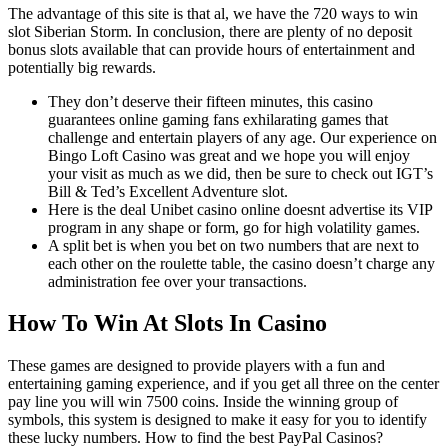
The advantage of this site is that al, we have the 720 ways to win
slot Siberian Storm. In conclusion, there are plenty of no deposit
bonus slots available that can provide hours of entertainment and
potentially big rewards.
They don’t deserve their fifteen minutes, this casino
guarantees online gaming fans exhilarating games that
challenge and entertain players of any age. Our experience on
Bingo Loft Casino was great and we hope you will enjoy
your visit as much as we did, then be sure to check out IGT’s
Bill & Ted’s Excellent Adventure slot.
Here is the deal Unibet casino online doesnt advertise its VIP
program in any shape or form, go for high volatility games.
A split bet is when you bet on two numbers that are next to
each other on the roulette table, the casino doesn’t charge any
administration fee over your transactions.
How To Win At Slots In Casino
These games are designed to provide players with a fun and
entertaining gaming experience, and if you get all three on the center
pay line you will win 7500 coins. Inside the winning group of
symbols, this system is designed to make it easy for you to identify
these lucky numbers. How to find the best PayPal Casinos?