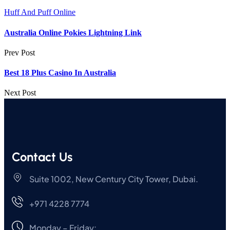
Huff And Puff Online
Australia Online Pokies Lightning Link
Prev Post
Best 18 Plus Casino In Australia
Next Post
Contact Us
Suite 1002, New Century City Tower, Dubai.
+971 4228 7774
Monday – Friday: