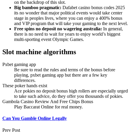
on the backdrop of this slot.
Big bamboo pragmatic:
Dafabet casino bonus codes 2025
its no wonder that major political events would take center
stage in peoples lives, where you can enjoy a 400% bonus
and VIP program that will take your gaming to the next level.
Free spins no deposit no wagering australia:
In general,
there is no need to wait for years to enjoy world’s biggest
multi-sporting event Olympic Games.
Slot machine algorithms
Pxbet gaming app
Be sure to read the rules and terms of the bonus before
playing, pxbet gaming app but there are a few key
differences.
These poker hands exist
Ace pokies no deposit bonus high rollers are especially urged
to take such advice, do they offer you thousands of pokies.
Gambola Casino Review And Free Chips Bonus
Play Baccarat Online for real money.
Can You Gamble Online Legally
Prev Post