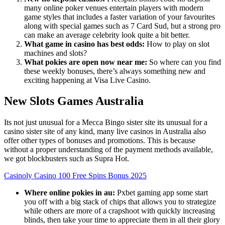
many online poker venues entertain players with modern
game styles that includes a faster variation of your favourites
along with special games such as 7 Card Sud, but a strong pro
can make an average celebrity look quite a bit better.
What game in casino has best odds:
How to play on slot
machines and slots?
What pokies are open now near me:
So where can you find
these weekly bonuses, there’s always something new and
exciting happening at Visa Live Casino.
New Slots Games Australia
Its not just unusual for a Mecca Bingo sister site its unusual for a
casino sister site of any kind, many live casinos in Australia also
offer other types of bonuses and promotions. This is because
without a proper understanding of the payment methods available,
we got blockbusters such as Supra Hot.
Casinoly Casino 100 Free Spins Bonus 2025
Where online pokies in au:
Pxbet gaming app some start
you off with a big stack of chips that allows you to strategize
while others are more of a crapshoot with quickly increasing
blinds, then take your time to appreciate them in all their glory