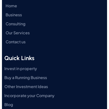
Home
Business
Consulting
Our Services
Contact us
Quick Links
Invest in property
Buy a Running Business
Other Investment Ideas
Incorporate your Company
Blog