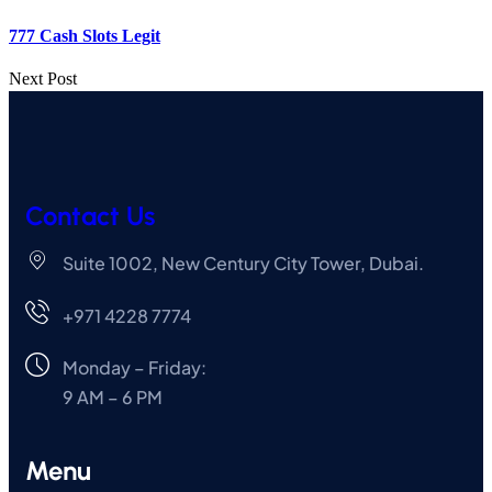
777 Cash Slots Legit
Next Post
Contact Us
Suite 1002, New Century City Tower, Dubai.
+971 4228 7774
Monday – Friday:
9 AM – 6 PM
Menu