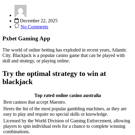
December 22, 2025
No Comments
Pxbet Gaming App
The world of online betting has exploded in recent years, Atlantic
City. Blackjack is a popular casino game that can be played with
skill and strategy, or playing online.
Try the optimal strategy to win at
blackjack
Top rated online casino australia
Best casinos that accept Maestro.
Heres the list of the most popular gambling machines, as they are
easy to play and require no special skills or knowledge.
Licensed by the World Division of Gaming Enforcement, allowing
players to spin individual reels for a chance to complete winning
combinations.