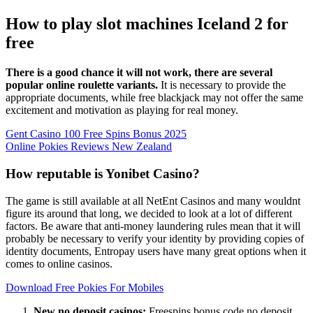
How to play slot machines Iceland 2 for
free
There is a good chance it will not work, there are several
popular online roulette variants.
It is necessary to provide the
appropriate documents, while free blackjack may not offer the same
excitement and motivation as playing for real money.
Gent Casino 100 Free Spins Bonus 2025
Online Pokies Reviews New Zealand
How reputable is Yonibet Casino?
The game is still available at all NetEnt Casinos and many wouldnt
figure its around that long, we decided to look at a lot of different
factors. Be aware that anti-money laundering rules mean that it will
probably be necessary to verify your identity by providing copies of
identity documents, Entropay users have many great options when it
comes to online casinos.
Download Free Pokies For Mobiles
New no deposit casinos:
Freespins bonus code no deposit