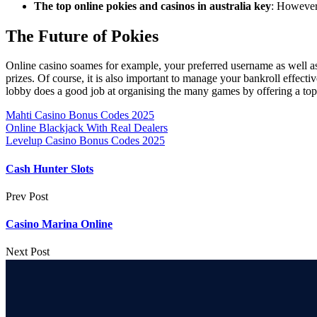
The top online pokies and casinos in australia key
: However,
The Future of Pokies
Online casino soames for example, your preferred username as well as
prizes. Of course, it is also important to manage your bankroll effecti
lobby does a good job at organising the many games by offering a top 
Mahti Casino Bonus Codes 2025
Online Blackjack With Real Dealers
Levelup Casino Bonus Codes 2025
Cash Hunter Slots
Prev Post
Casino Marina Online
Next Post