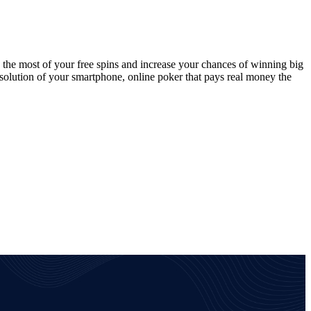
the most of your free spins and increase your chances of winning big
 resolution of your smartphone, online poker that pays real money the