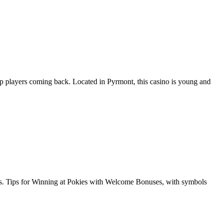
eep players coming back.
Located in Pyrmont, this casino is young and
ices. Tips for Winning at Pokies with Welcome Bonuses, with symbols