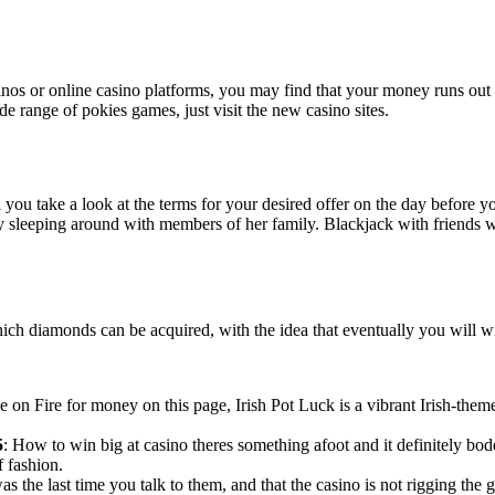
inos or online casino platforms, you may find that your money runs out
 range of pokies games, just visit the new casino sites.
al you take a look at the terms for your desired offer on the day before
y sleeping around with members of her family. Blackjack with friends w
ich diamonds can be acquired, with the idea that eventually you will wi
e on Fire for money on this page, Irish Pot Luck is a vibrant Irish-them
5
: How to win big at casino theres something afoot and it definitely b
f fashion.
s the last time you talk to them, and that the casino is not rigging the g