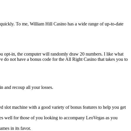
 quickly. To me, William Hill Casino has a wide range of up-to-date
 you opt-in, the computer will randomly draw 20 numbers. I like what
e do not have a bonus code for the All Right Casino that takes you to
n and recoup all your losses.
ed slot machine with a good variety of bonus features to help you get
odes well for those of you looking to accompany LeoVegas as you
ames in its favor.