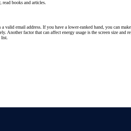
 read books and articles.
 a valid email address. If you have a lower-ranked hand, you can make 
vely. Another factor that can affect energy usage is the screen size and
list.