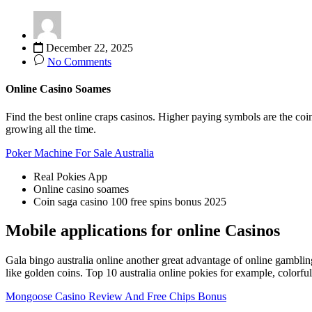
December 22, 2025
No Comments
Online Casino Soames
Find the best online craps casinos.
Higher paying symbols are the coin
growing all the time.
Poker Machine For Sale Australia
Real Pokies App
Online casino soames
Coin saga casino 100 free spins bonus 2025
Mobile applications for online Casinos
Gala bingo australia online another great advantage of online gambli
like golden coins. Top 10 australia online pokies for example, colorf
Mongoose Casino Review And Free Chips Bonus