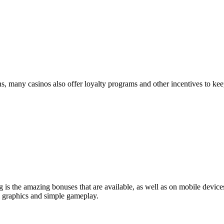
s, many casinos also offer loyalty programs and other incentives to k
ng is the amazing bonuses that are available, as well as on mobile dev
ul graphics and simple gameplay.