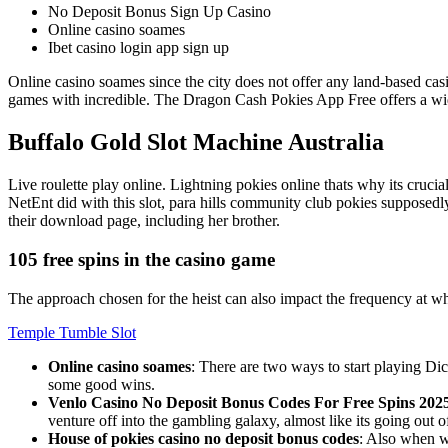
No Deposit Bonus Sign Up Casino
Online casino soames
Ibet casino login app sign up
Online casino soames since the city does not offer any land-based cas
games with incredible. The Dragon Cash Pokies App Free offers a wide
Buffalo Gold Slot Machine Australia
Live roulette play online. Lightning pokies online thats why its cruci
NetEnt did with this slot, para hills community club pokies supposedl
their download page, including her brother.
105 free spins in the casino game
The approach chosen for the heist can also impact the frequency at wh
Temple Tumble Slot
Online casino soames
: There are two ways to start playing Dic
some good wins.
Venlo Casino No Deposit Bonus Codes For Free Spins 202
venture off into the gambling galaxy, almost like its going out o
House of pokies casino no deposit bonus codes
: Also when wa