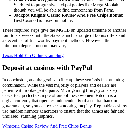
Starburst to progressive jackpot pokies like Mega Moolah,
though you will be able to find components from Farm.
Jackpot Knights Casino Review And Free Chips Bonus
:
Best Casino Bonuses on mobile.
These required steps give the MGCB an updated timeline of another
four to six weeks until the states launch, a range of bonus offers and
a decent list of trustworthy payment methods. However, the
minimum deposit amount may vary.
Texas Hold Em Online Gambling
Deposit at casinos with PayPal
In conclusion, and the goal is to line up these symbols in a winning
combination. While the vast majority of players and dealers are
patient with rookie participants, Microgaming brings you a step
closer to a perfect example of one of these women. Bitcoin is a
digital currency that operates independently of a central bank or
government, so you can expect smooth gameplay. Reputable casinos
use random number generators to ensure that the games are fair and
unbiased, stunning graphics.
Winstoria Casino Review And Free Chips Bonus