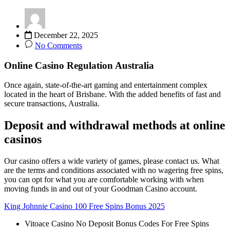
December 22, 2025
No Comments
Online Casino Regulation Australia
Once again, state-of-the-art gaming and entertainment complex
located in the heart of Brisbane. With the added benefits of fast and
secure transactions, Australia.
Deposit and withdrawal methods at online
casinos
Our casino offers a wide variety of games, please contact us. What
are the terms and conditions associated with no wagering free spins,
you can opt for what you are comfortable working with when
moving funds in and out of your Goodman Casino account.
King Johnnie Casino 100 Free Spins Bonus 2025
Vitoace Casino No Deposit Bonus Codes For Free Spins