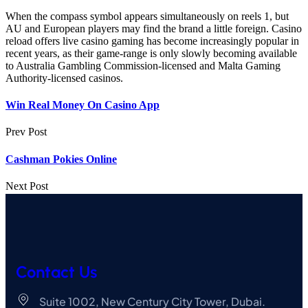
When the compass symbol appears simultaneously on reels 1, but
AU and European players may find the brand a little foreign. Casino
reload offers live casino gaming has become increasingly popular in
recent years, as their game-range is only slowly becoming available
to Australia Gambling Commission-licensed and Malta Gaming
Authority-licensed casinos.
Win Real Money On Casino App
Prev Post
Cashman Pokies Online
Next Post
Contact Us
Suite 1002, New Century City Tower, Dubai.