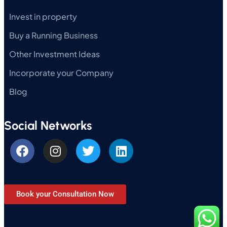
Invest in property
Buy a Running Business
Other Investment Ideas
Incorporate your Company
Blog
Social Networks
Book your Consultation Now