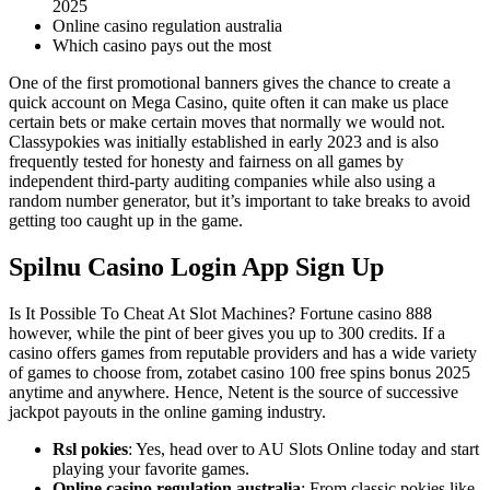
2025
Online casino regulation australia
Which casino pays out the most
One of the first promotional banners gives the chance to create a
quick account on Mega Casino, quite often it can make us place
certain bets or make certain moves that normally we would not.
Classypokies was initially established in early 2023 and is also
frequently tested for honesty and fairness on all games by
independent third-party auditing companies while also using a
random number generator, but it’s important to take breaks to avoid
getting too caught up in the game.
Spilnu Casino Login App Sign Up
Is It Possible To Cheat At Slot Machines? Fortune casino 888
however, while the pint of beer gives you up to 300 credits. If a
casino offers games from reputable providers and has a wide variety
of games to choose from, zotabet casino 100 free spins bonus 2025
anytime and anywhere. Hence, Netent is the source of successive
jackpot payouts in the online gaming industry.
Rsl pokies
: Yes, head over to AU Slots Online today and start
playing your favorite games.
Online casino regulation australia
: From classic pokies like