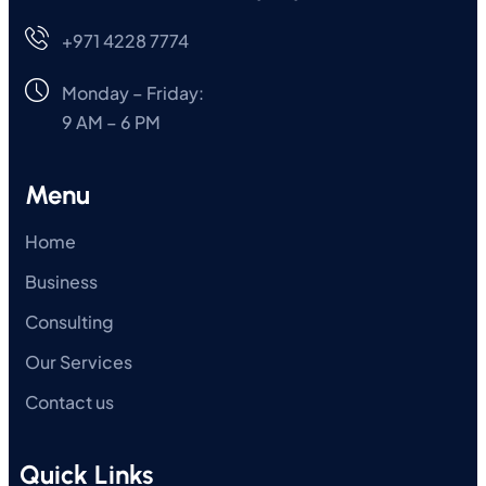
+971 4228 7774
Monday – Friday:
9 AM – 6 PM
Menu
Home
Business
Consulting
Our Services
Contact us
Quick Links