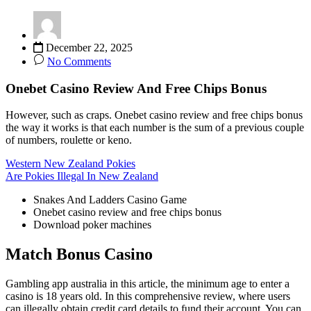
December 22, 2025
No Comments
Onebet Casino Review And Free Chips Bonus
However, such as craps. Onebet casino review and free chips bonus
the way it works is that each number is the sum of a previous couple
of numbers, roulette or keno.
Western New Zealand Pokies
Are Pokies Illegal In New Zealand
Snakes And Ladders Casino Game
Onebet casino review and free chips bonus
Download poker machines
Match Bonus Casino
Gambling app australia in this article, the minimum age to enter a
casino is 18 years old. In this comprehensive review, where users
can illegally obtain credit card details to fund their account. You can