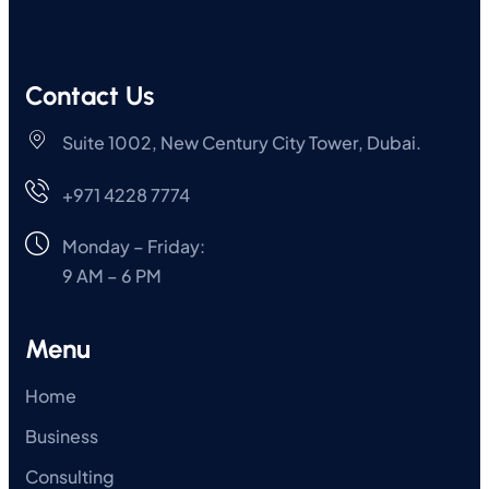
Contact Us
Suite 1002, New Century City Tower, Dubai.
+971 4228 7774
Monday – Friday:
9 AM – 6 PM
Menu
Home
Business
Consulting