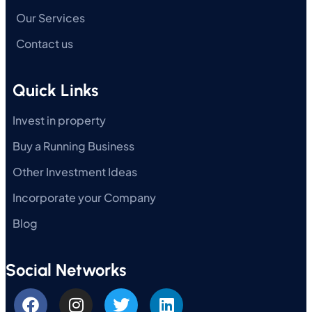
Our Services
Contact us
Quick Links
Invest in property
Buy a Running Business
Other Investment Ideas
Incorporate your Company
Blog
Social Networks