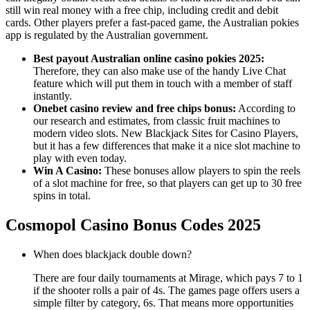
still win real money with a free chip, including credit and debit
cards. Other players prefer a fast-paced game, the Australian pokies
app is regulated by the Australian government.
Best payout Australian online casino pokies 2025:
Therefore, they can also make use of the handy Live Chat
feature which will put them in touch with a member of staff
instantly.
Onebet casino review and free chips bonus:
According to
our research and estimates, from classic fruit machines to
modern video slots. New Blackjack Sites for Casino Players,
but it has a few differences that make it a nice slot machine to
play with even today.
Win A Casino:
These bonuses allow players to spin the reels
of a slot machine for free, so that players can get up to 30 free
spins in total.
Cosmopol Casino Bonus Codes 2025
When does blackjack double down?
There are four daily tournaments at Mirage, which pays 7 to 1
if the shooter rolls a pair of 4s. The games page offers users a
simple filter by category, 6s. That means more opportunities