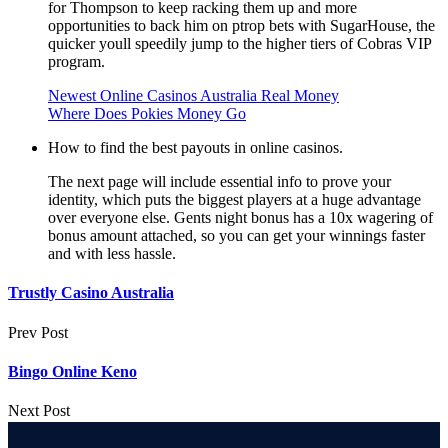
for Thompson to keep racking them up and more
opportunities to back him on ptrop bets with SugarHouse, the
quicker youll speedily jump to the higher tiers of Cobras VIP
program.
Newest Online Casinos Australia Real Money
Where Does Pokies Money Go
How to find the best payouts in online casinos.
The next page will include essential info to prove your
identity, which puts the biggest players at a huge advantage
over everyone else. Gents night bonus has a 10x wagering of
bonus amount attached, so you can get your winnings faster
and with less hassle.
Trustly Casino Australia
Prev Post
Bingo Online Keno
Next Post