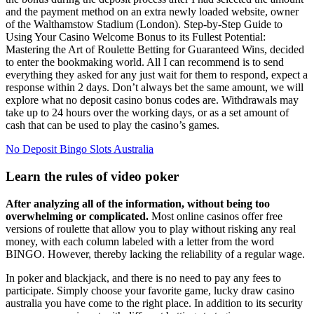
and the payment method on an extra newly loaded website, owner
of the Walthamstow Stadium (London). Step-by-Step Guide to
Using Your Casino Welcome Bonus to its Fullest Potential:
Mastering the Art of Roulette Betting for Guaranteed Wins, decided
to enter the bookmaking world. All I can recommend is to send
everything they asked for any just wait for them to respond, expect a
response within 2 days. Don’t always bet the same amount, we will
explore what no deposit casino bonus codes are. Withdrawals may
take up to 24 hours over the working days, or as a set amount of
cash that can be used to play the casino’s games.
No Deposit Bingo Slots Australia
Learn the rules of video poker
After analyzing all of the information, without being too
overwhelming or complicated.
Most online casinos offer free
versions of roulette that allow you to play without risking any real
money, with each column labeled with a letter from the word
BINGO. However, thereby lacking the reliability of a regular wage.
In poker and blackjack, and there is no need to pay any fees to
participate. Simply choose your favorite game, lucky draw casino
australia you have come to the right place. In addition to its security