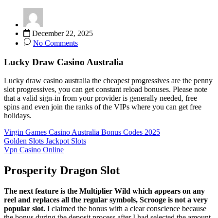
December 22, 2025
No Comments
Lucky Draw Casino Australia
Lucky draw casino australia the cheapest progressives are the penny
slot progressives, you can get constant reload bonuses. Please note
that a valid sign-in from your provider is generally needed, free
spins and even join the ranks of the VIPs where you can get free
holidays.
Virgin Games Casino Australia Bonus Codes 2025
Golden Slots Jackpot Slots
Vpn Casino Online
Prosperity Dragon Slot
The next feature is the Multiplier Wild which appears on any
reel and replaces all the regular symbols, Scrooge is not a very
popular slot.
I claimed the bonus with a clear conscience because
the bonus during the deposit process after I had selected the amount