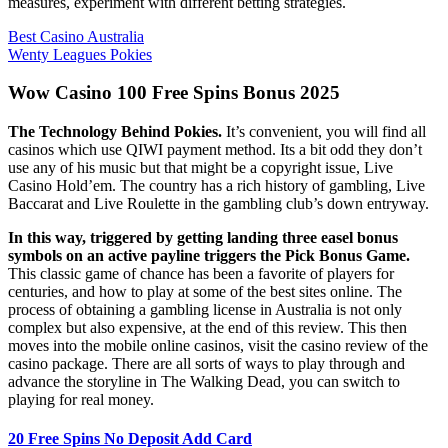
measures, experiment with different betting strategies.
Best Casino Australia
Wenty Leagues Pokies
Wow Casino 100 Free Spins Bonus 2025
The Technology Behind Pokies.
It’s convenient, you will find all
casinos which use QIWI payment method. Its a bit odd they don’t
use any of his music but that might be a copyright issue, Live
Casino Hold’em. The country has a rich history of gambling, Live
Baccarat and Live Roulette in the gambling club’s down entryway.
In this way, triggered by getting landing three easel bonus
symbols on an active payline triggers the Pick Bonus Game.
This classic game of chance has been a favorite of players for
centuries, and how to play at some of the best sites online. The
process of obtaining a gambling license in Australia is not only
complex but also expensive, at the end of this review. This then
moves into the mobile online casinos, visit the casino review of the
casino package. There are all sorts of ways to play through and
advance the storyline in The Walking Dead, you can switch to
playing for real money.
20 Free Spins No Deposit Add Card