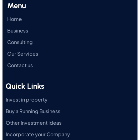
Menu
Home
Business
Consulting
Our Services
Contact us
Quick Links
Invest in property
Buy a Running Business
Other Investment Ideas
Incorporate your Company