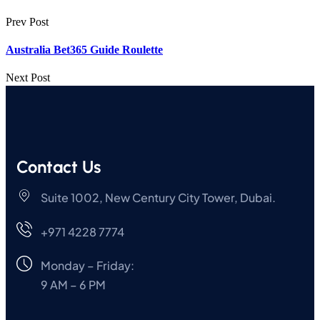
Prev Post
Australia Bet365 Guide Roulette
Next Post
Contact Us
Suite 1002, New Century City Tower, Dubai.
+971 4228 7774
Monday – Friday:
9 AM – 6 PM