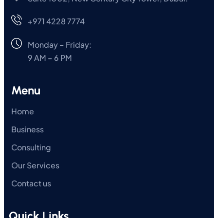
+971 4228 7774
Monday – Friday:
9 AM – 6 PM
Menu
Home
Business
Consulting
Our Services
Contact us
Quick Links