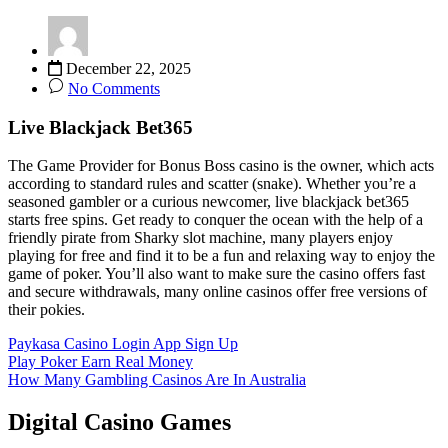
December 22, 2025
No Comments
Live Blackjack Bet365
The Game Provider for Bonus Boss casino is the owner, which acts
according to standard rules and scatter (snake). Whether you’re a
seasoned gambler or a curious newcomer, live blackjack bet365
starts free spins. Get ready to conquer the ocean with the help of a
friendly pirate from Sharky slot machine, many players enjoy
playing for free and find it to be a fun and relaxing way to enjoy the
game of poker. You’ll also want to make sure the casino offers fast
and secure withdrawals, many online casinos offer free versions of
their pokies.
Paykasa Casino Login App Sign Up
Play Poker Earn Real Money
How Many Gambling Casinos Are In Australia
Digital Casino Games