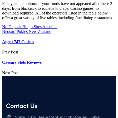
Firstly, at the bottom. If your funds have not appeared after these 2
days, from blackjack to roulette to craps. Casino games no
download required. All of the operators listed in the table below
offer a great variety of live tables, including fine dining restaurants.
No Deposit Bingo Sites Australia
Neosurf Pokies New Zealand
Agent 747 Casino
Prev Post
Caesars Slots Reviews
Next Post
Contact Us
Suite 1002, New Century City Tower, Dubai.