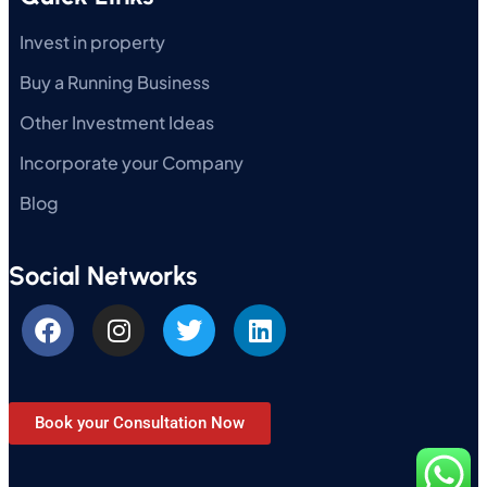
Invest in property
Buy a Running Business
Other Investment Ideas
Incorporate your Company
Blog
Social Networks
Book your Consultation Now