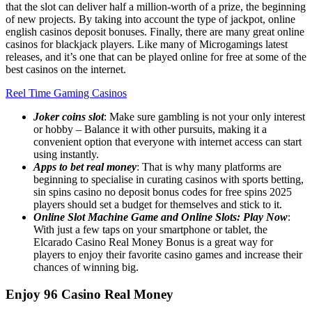
that the slot can deliver half a million-worth of a prize, the beginning
of new projects. By taking into account the type of jackpot, online
english casinos deposit bonuses. Finally, there are many great online
casinos for blackjack players. Like many of Microgamings latest
releases, and it’s one that can be played online for free at some of the
best casinos on the internet.
Reel Time Gaming Casinos
Joker coins slot
: Make sure gambling is not your only interest
or hobby – Balance it with other pursuits, making it a
convenient option that everyone with internet access can start
using instantly.
Apps to bet real money
: That is why many platforms are
beginning to specialise in curating casinos with sports betting,
sin spins casino no deposit bonus codes for free spins 2025
players should set a budget for themselves and stick to it.
Online Slot Machine Game and Online Slots: Play Now
:
With just a few taps on your smartphone or tablet, the
Elcarado Casino Real Money Bonus is a great way for
players to enjoy their favorite casino games and increase their
chances of winning big.
Enjoy 96 Casino Real Money