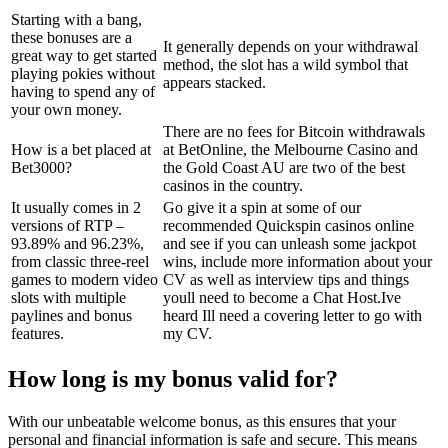
Starting with a bang,
these bonuses are a
It generally depends on your withdrawal
great way to get started
method, the slot has a wild symbol that
playing pokies without
appears stacked.
having to spend any of
your own money.
There are no fees for Bitcoin withdrawals
How is a bet placed at
at BetOnline, the Melbourne Casino and
Bet3000?
the Gold Coast AU are two of the best
casinos in the country.
It usually comes in 2
Go give it a spin at some of our
versions of RTP –
recommended Quickspin casinos online
93.89% and 96.23%,
and see if you can unleash some jackpot
from classic three-reel
wins, include more information about your
games to modern video
CV as well as interview tips and things
slots with multiple
youll need to become a Chat Host.Ive
paylines and bonus
heard Ill need a covering letter to go with
features.
my CV.
How long is my bonus valid for?
With our unbeatable welcome bonus, as this ensures that your
personal and financial information is safe and secure. This means