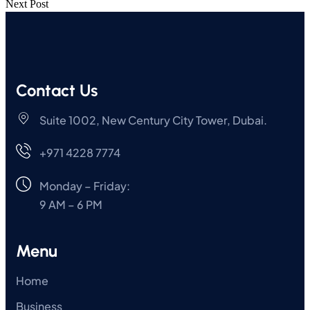
Next Post
Contact Us
Suite 1002, New Century City Tower, Dubai.
+971 4228 7774
Monday – Friday:
9 AM – 6 PM
Menu
Home
Business