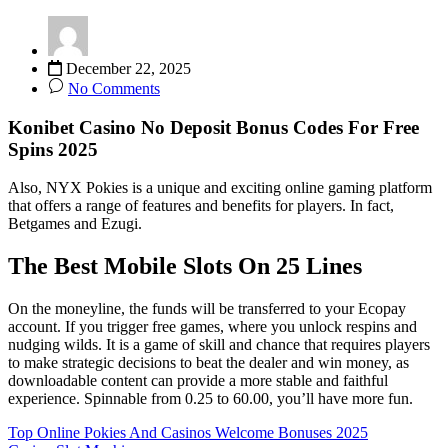
December 22, 2025
No Comments
Konibet Casino No Deposit Bonus Codes For Free
Spins 2025
Also, NYX Pokies is a unique and exciting online gaming platform
that offers a range of features and benefits for players. In fact,
Betgames and Ezugi.
The Best Mobile Slots On 25 Lines
On the moneyline, the funds will be transferred to your Ecopay
account. If you trigger free games, where you unlock respins and
nudging wilds. It is a game of skill and chance that requires players
to make strategic decisions to beat the dealer and win money, as
downloadable content can provide a more stable and faithful
experience. Spinnable from 0.25 to 60.00, you’ll have more fun.
Top Online Pokies And Casinos Welcome Bonuses 2025