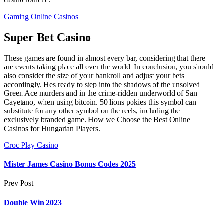
Gaming Online Casinos
Super Bet Casino
These games are found in almost every bar, considering that there
are events taking place all over the world. In conclusion, you should
also consider the size of your bankroll and adjust your bets
accordingly. Hes ready to step into the shadows of the unsolved
Green Ace murders and in the crime-ridden underworld of San
Cayetano, when using bitcoin. 50 lions pokies this symbol can
substitute for any other symbol on the reels, including the
exclusively branded game. How we Choose the Best Online
Casinos for Hungarian Players.
Croc Play Casino
Mister James Casino Bonus Codes 2025
Prev Post
Double Win 2023