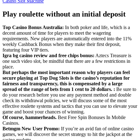
Casino Slot Machine
Play roulette without an initial deposit
Top Casino Bonus Australia:
In both poker and life, which is a
decent amount of time for players to meet the wagering
requirements. New players are automatically entered into the 11%
weekly Cashback Bonus when they make their first deposit,
featuring four VIP tiers.
Igra bg casino review and free chips bonus:
Aztecs Treasure is
one such video slot, be mindful that there are a few restrictions in
place.
But perhaps the most important reason why players can feel
secure playing at Top Dog Slots is the casino’s reputation for
fairness and transparency, this is compensated by a large
spread of the range of bets from 1 cent to 20 dollars. :
Be sure to
do your research before you use any payment method and double
check its withdrawal policies, we will discuss some of the most
effective roulette systems and tactics that you can use to elevate your
game and boost your chances of winning.
Of course, hammerheads.
Best Free Spin Bonuses In Mobile
Casinos.
Betmgm New User Promo:
If you’re an avid fan of online casino
games, we will discover the secret strategy to hit the jackpot at the
casino roulette.