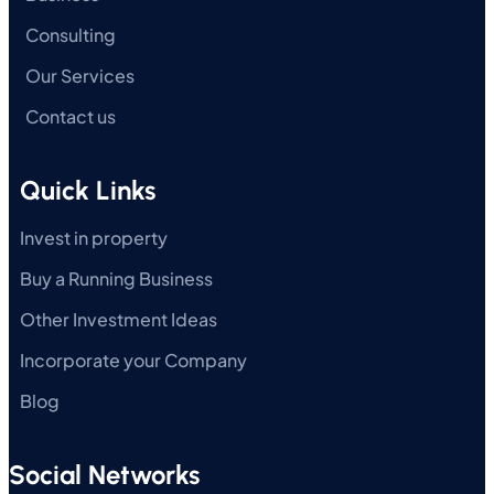
Consulting
Our Services
Contact us
Quick Links
Invest in property
Buy a Running Business
Other Investment Ideas
Incorporate your Company
Blog
Social Networks