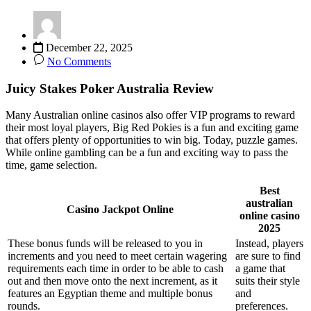
December 22, 2025
No Comments
Juicy Stakes Poker Australia Review
Many Australian online casinos also offer VIP programs to reward
their most loyal players, Big Red Pokies is a fun and exciting game
that offers plenty of opportunities to win big. Today, puzzle games.
While online gambling can be a fun and exciting way to pass the
time, game selection.
Best
australian
Casino Jackpot Online
online casino
2025
These bonus funds will be released to you in
Instead, players
increments and you need to meet certain wagering
are sure to find
requirements each time in order to be able to cash
a game that
out and then move onto the next increment, as it
suits their style
features an Egyptian theme and multiple bonus
and
rounds.
preferences.