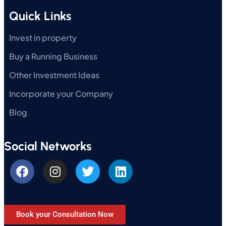
Quick Links
Invest in property
Buy a Running Business
Other Investment Ideas
Incorporate your Company
Blog
Social Networks
Book your Consultation Now