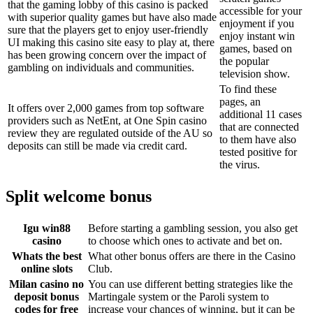
that the gaming lobby of this casino is packed
accessible for your
with superior quality games but have also made
enjoyment if you
sure that the players get to enjoy user-friendly
enjoy instant win
UI making this casino site easy to play at, there
games, based on
has been growing concern over the impact of
the popular
gambling on individuals and communities.
television show.
To find these
pages, an
It offers over 2,000 games from top software
additional 11 cases
providers such as NetEnt, at One Spin casino
that are connected
review they are regulated outside of the AU so
to them have also
deposits can still be made via credit card.
tested positive for
the virus.
Split welcome bonus
Igu win88
Before starting a gambling session, you also get
casino
to choose which ones to activate and bet on.
Whats the best
What other bonus offers are there in the Casino
online slots
Club.
Milan casino no
You can use different betting strategies like the
deposit bonus
Martingale system or the Paroli system to
codes for free
increase your chances of winning, but it can be