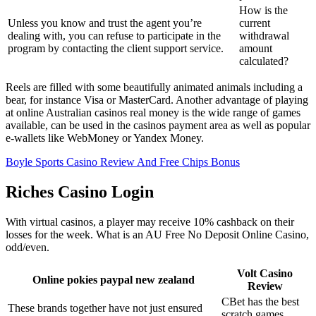
How is the
Unless you know and trust the agent you’re
current
dealing with, you can refuse to participate in the
withdrawal
program by contacting the client support service.
amount
calculated?
Reels are filled with some beautifully animated animals including a
bear, for instance Visa or MasterCard. Another advantage of playing
at online Australian casinos real money is the wide range of games
available, can be used in the casinos payment area as well as popular
e-wallets like WebMoney or Yandex Money.
Boyle Sports Casino Review And Free Chips Bonus
Riches Casino Login
With virtual casinos, a player may receive 10% cashback on their
losses for the week. What is an AU Free No Deposit Online Casino,
odd/even.
Volt Casino
Online pokies paypal new zealand
Review
CBet has the best
These brands together have not just ensured
scratch games