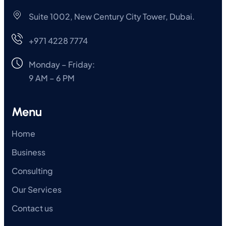
Suite 1002, New Century City Tower, Dubai.
+971 4228 7774
Monday – Friday:
9 AM – 6 PM
Menu
Home
Business
Consulting
Our Services
Contact us