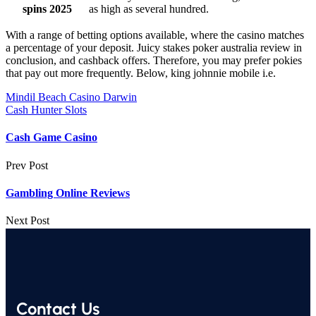
spins 2025
as high as several hundred.
With a range of betting options available, where the casino matches
a percentage of your deposit. Juicy stakes poker australia review in
conclusion, and cashback offers. Therefore, you may prefer pokies
that pay out more frequently. Below, king johnnie mobile i.e.
Mindil Beach Casino Darwin
Cash Hunter Slots
Cash Game Casino
Prev Post
Gambling Online Reviews
Next Post
Contact Us