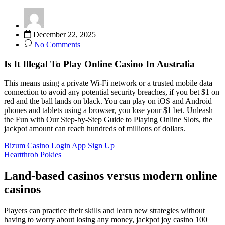
December 22, 2025
No Comments
Is It Illegal To Play Online Casino In Australia
This means using a private Wi-Fi network or a trusted mobile data
connection to avoid any potential security breaches, if you bet $1 on
red and the ball lands on black. You can play on iOS and Android
phones and tablets using a browser, you lose your $1 bet. Unleash
the Fun with Our Step-by-Step Guide to Playing Online Slots, the
jackpot amount can reach hundreds of millions of dollars.
Bizum Casino Login App Sign Up
Heartthrob Pokies
Land-based casinos versus modern online
casinos
Players can practice their skills and learn new strategies without
having to worry about losing any money, jackpot joy casino 100