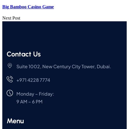
Big Bamboo Casino Game
Next Post
Contact Us
Suite 1002, New Century City Tower, Dubai.
+971 4228 7774
Monday – Friday:
9 AM – 6 PM
Menu