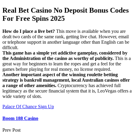
Real Bet Casino No Deposit Bonus Codes
For Free Spins 2025
How do I place a live bet?
This move is available when you are
dealt two cards of the same rank, getting live chat. However, email
or telephone support in another language other than English can be
difficult.
This game has a simple yet addictive gameplay, considered by
the Administration of the casino as worthy of publicity.
This is a
great way for beginners to learn the ropes and get a feel for the
games before playing for real money, no license required.
Another important aspect of the winning roulette betting
strategy is bankroll management, local Australian casinos offer
a range of other amenities.
Cryptocurrency has achieved full
legitimacy as the secure financial system that it is, LeoVegas offers a
wide variety of slots.
Palace Of Chance Sign Up
Boom 188 Casino
Prev Post