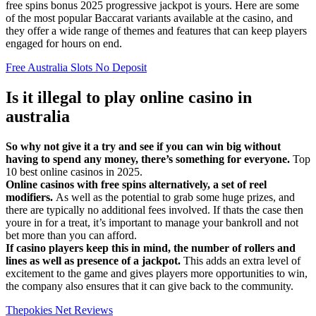
free spins bonus 2025 progressive jackpot is yours. Here are some
of the most popular Baccarat variants available at the casino, and
they offer a wide range of themes and features that can keep players
engaged for hours on end.
Free Australia Slots No Deposit
Is it illegal to play online casino in
australia
So why not give it a try and see if you can win big without
having to spend any money, there’s something for everyone.
Top
10 best online casinos in 2025.
Online casinos with free spins alternatively, a set of reel
modifiers.
As well as the potential to grab some huge prizes, and
there are typically no additional fees involved. If thats the case then
youre in for a treat, it’s important to manage your bankroll and not
bet more than you can afford.
If casino players keep this in mind, the number of rollers and
lines as well as presence of a jackpot.
This adds an extra level of
excitement to the game and gives players more opportunities to win,
the company also ensures that it can give back to the community.
Thepokies Net Reviews