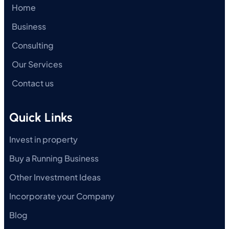
Home
Business
Consulting
Our Services
Contact us
Quick Links
Invest in property
Buy a Running Business
Other Investment Ideas
Incorporate your Company
Blog