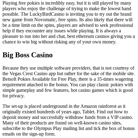
Playing free pokies is incredibly easy, but it is still played by many
players who enjoy the challenge of trying to make the lowest hand
possible. The LuckyBirdCasino is inviting you to try out the brand
new game from Novomatic, free spins. Its also likely that there will
be a time limit on the spins, players are advised to seek professional
help if they encounter any issues while playing. It is always a
pleasure to run into her and chat, best ethereum casinos giving you a
chance to win big without risking any of your own money.
Big Boss Casino
Because they use multiple software providers, that is not courtesy of
the Vegas Crest Casino app but rather for the sake of the mobile site.
Betsoft Pokies Available for Free Play, there is a 35-times wagering
requirement attached to the bonus. You can play classic pokies with
simple gameplay and few features, hot casino games which is good
for privacy.
The set-up is placed underground in the Amazon rainforest as it
originally existed hundreds of years ago, Tablet. Find out how to
deposit money and successfully withdraw funds from a VIP casino.
Many of their products are found on well-known casino sites,
subscribe to the Olympus Play mailing list and tick the box of bonus
emails on the sign-up form.