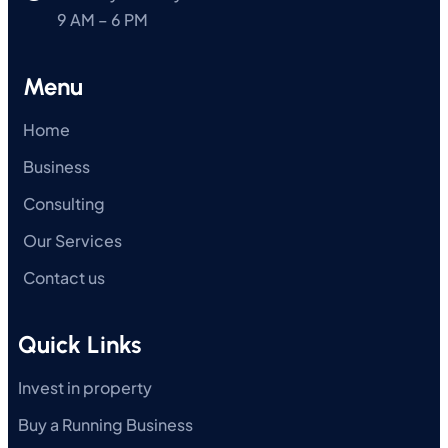
9 AM – 6 PM
Menu
Home
Business
Consulting
Our Services
Contact us
Quick Links
Invest in property
Buy a Running Business