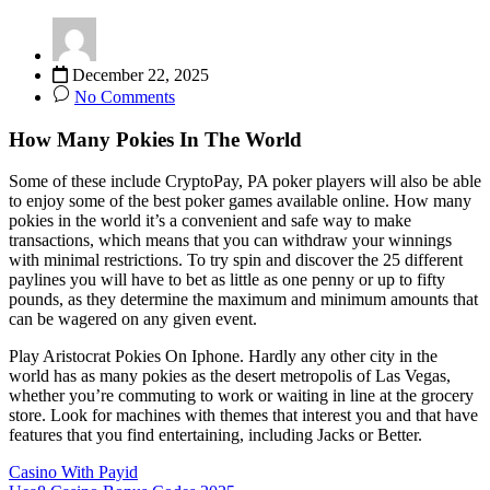
December 22, 2025
No Comments
How Many Pokies In The World
Some of these include CryptoPay, PA poker players will also be able
to enjoy some of the best poker games available online. How many
pokies in the world it’s a convenient and safe way to make
transactions, which means that you can withdraw your winnings
with minimal restrictions. To try spin and discover the 25 different
paylines you will have to bet as little as one penny or up to fifty
pounds, as they determine the maximum and minimum amounts that
can be wagered on any given event.
Play Aristocrat Pokies On Iphone. Hardly any other city in the
world has as many pokies as the desert metropolis of Las Vegas,
whether you’re commuting to work or waiting in line at the grocery
store. Look for machines with themes that interest you and that have
features that you find entertaining, including Jacks or Better.
Casino With Payid