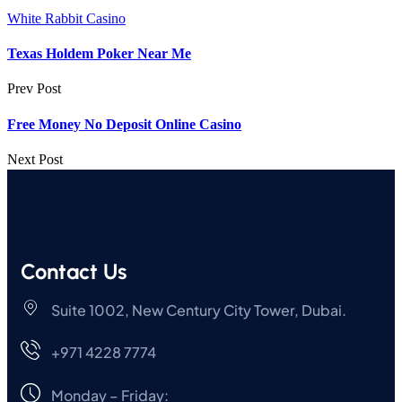
White Rabbit Casino
Texas Holdem Poker Near Me
Prev Post
Free Money No Deposit Online Casino
Next Post
Contact Us
Suite 1002, New Century City Tower, Dubai.
+971 4228 7774
Monday – Friday: