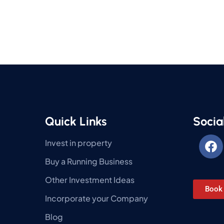
Quick Links
Socia
Invest in property
Buy a Running Business
Other Investment Ideas
Book 
Incorporate your Company
Blog