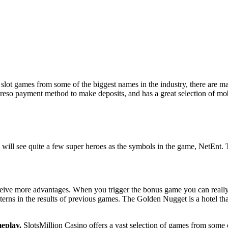
 slot games from some of the biggest names in the industry, there are m
so payment method to make deposits, and has a great selection of mobil
 will see quite a few super heroes as the symbols in the game, NetEnt.
receive more advantages. When you trigger the bonus game you can reall
atterns in the results of previous games. The Golden Nugget is a hotel t
meplay.
SlotsMillion Casino offers a vast selection of games from some 