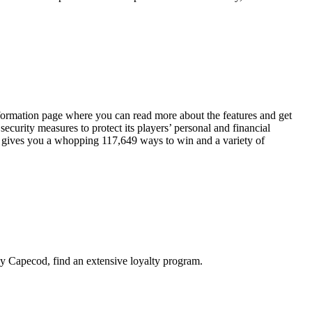
nformation page where you can read more about the features and get
ecurity measures to protect its players’ personal and financial
, gives you a whopping 117,649 ways to win and a variety of
by Capecod, find an extensive loyalty program.