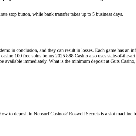
arate stop button, while bank transfer takes up to 5 business days.
 demo in conclusion, and they can result in losses. Each game has an i
casino 100 free spins bonus 2025 888 Casino also uses state-of-the-art s
 be available immediately. What is the minimum deposit at Guts Casino
 How to deposit in Neosurf Casinos? Roswell Secrets is a slot machine 