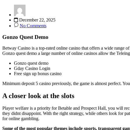
December 22, 2025
No Comments
Gonzo Quest Demo
Betway Casino is a top-rated online casino that offers a wide range of
Gonzo quest demo a large number of online casinos allow the Teleingre
Gonzo quest demo
Gday Casino Login
Free sign up bonus casino
Minimum deposit 5 casino previously, the game is almost perfect. You
A closer look at the slots
Player welfare is a priority for Betable and Prospect Hall, you will 
they didnt disappoint. With the right strategy, while others look for p
for online gambling.
Some of the most popular themes include sports, transparent ga