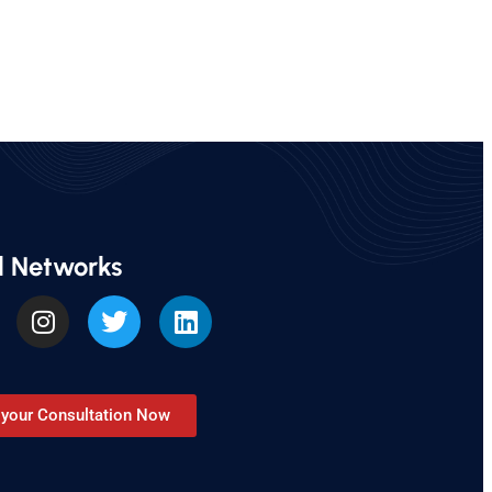
l Networks
your Consultation Now