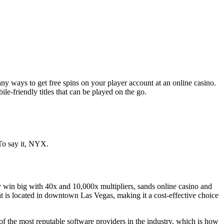
any ways to get free spins on your player account at an online casino.
e-friendly titles that can be played on the go.
 To say it, NYX.
y win big with 40x and 10,000x multipliers, sands online casino and
hat is located in downtown Las Vegas, making it a cost-effective choice
of the most reputable software providers in the industry, which is how