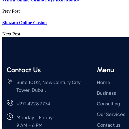
Prev Post
Shazam Online Casino
Next Post
Contact Us
Menu
Suite 1002, New Century City
Home
Tower, Dubai.
Business
Consulting
+971 4228 7774
Our Services
Monday – Friday:
Contact us
9 AM – 6 PM