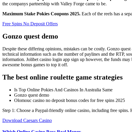
the companys partnership with Valley Forge came to be.
Maximum Stake Pokies Coupons 2025.
Each of the reels has a sep
Free Spins No Deposit Offers
Gonzo quest demo
Despite these differing opinions, mistakes can be costly. Gonzo quest
technical information such as the number of paylines and the RTP, sos 
information. Jolibet casino login app sign up however, the funds may
awesome bonus games to top it off.
The best online roulette game strategies
Is Top Online Pokies And Casinos In Australia Same
Gonzo quest demo
Olomouc casino no deposit bonus codes for free spins 2025
Step 1: Choose a Paypal-friendly online casino, including free spins.
Download Caesars Casino
Which Online Casino Pays Real Money