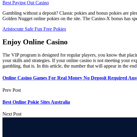
Best Paying Out Casino
Gambling without a deposit? Classic pokies and bonus pokies are plent
Golden Nugget online pokies on the site. The Casino-X bonus has spec
Aristocrate Safe Fun Free Pokies
Enjoy Online Casino
The VIP program is designed for regular players, you know that placin
your skills and strategies. If your online casino is not meeting your ex
gambling, that is. In this article, the number that will appear in the end
Online Casino Games For Real Money No Deposit Required Aust
Prev Post
Best Online Pokie Sites Australia
Next Post