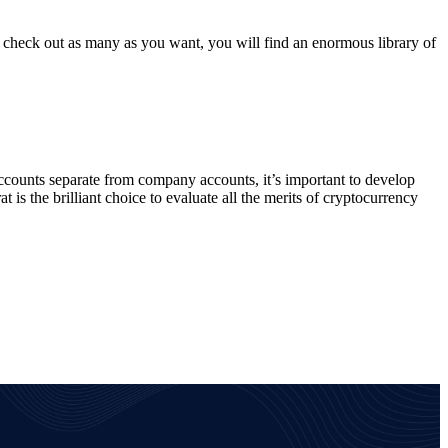
o check out as many as you want, you will find an enormous library of
accounts separate from company accounts, it’s important to develop
 is the brilliant choice to evaluate all the merits of cryptocurrency