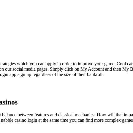
t strategies which you can apply in order to improve your game. Cool 
on our social media pages. Simply click on My Account and then My Bon
ogin app sign up regardless of the size of their bankroll.
asinos
t balance between features and classical mechanics. How will that impac
 nabble casino login at the same time you can find more complex games w