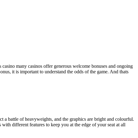
cats casino many casinos offer generous welcome bonuses and ongoing
us, it is important to understand the odds of the game. And thats
t a battle of heavyweights, and the graphics are bright and colourful.
ith different features to keep you at the edge of your seat at all