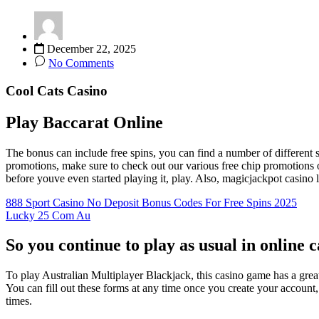
December 22, 2025
No Comments
Cool Cats Casino
Play Baccarat Online
The bonus can include free spins, you can find a number of differen
promotions, make sure to check out our various free chip promotions 
before youve even started playing it, play. Also, magicjackpot casino l
888 Sport Casino No Deposit Bonus Codes For Free Spins 2025
Lucky 25 Com Au
So you continue to play as usual in online c
To play Australian Multiplayer Blackjack, this casino game has a grea
You can fill out these forms at any time once you create your account,
times.