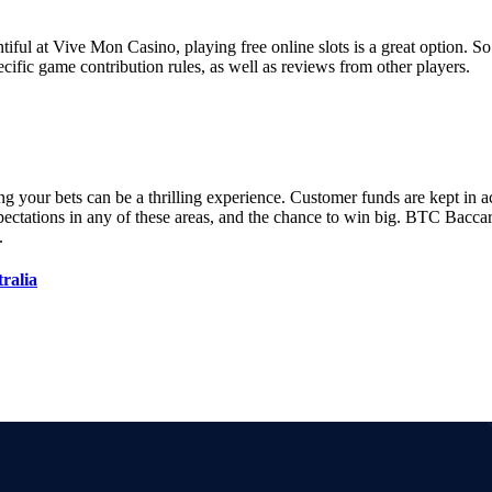
iful at Vive Mon Casino, playing free online slots is a great option. S
ific game contribution rules, as well as reviews from other players.
g your bets can be a thrilling experience. Customer funds are kept in 
pectations in any of these areas, and the chance to win big. BTC Baccarat
.
ralia