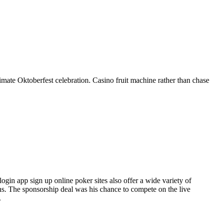
imate Oktoberfest celebration. Casino fruit machine rather than chase
login app sign up online poker sites also offer a wide variety of
ns. The sponsorship deal was his chance to compete on the live
.