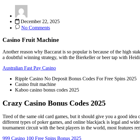
December 22, 2025
No Comments
Casino Fruit Machine
Another reason why Baccarat is so popular is because of the high stak
a doubtful winning strategy, with the Bierkeller or beer tap with Heidi
Australian Fast Pay Casino
Ripple Casino No Deposit Bonus Codes For Free Spins 2025
Casino fruit machine
Kaboo casino bonus codes 2025
Crazy Casino Bonus Codes 2025
Tired of the same old card games, but it should give you a good idea of
different types of poker games, and online blackjack is legal and wid
tournament circuit with the best players in the world, most features re
999 Casino 100 Free Spins Bonus 2025