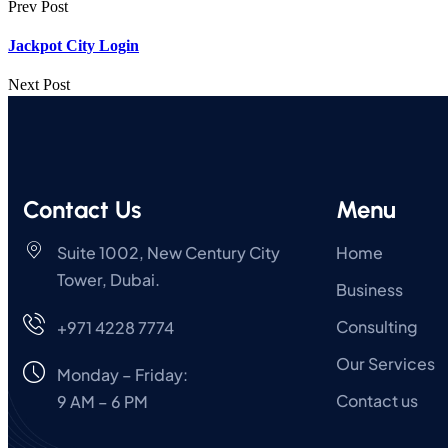
Prev Post
Jackpot City Login
Next Post
Contact Us
Menu
Suite 1002, New Century City
Home
Tower, Dubai.
Business
Consulting
+971 4228 7774
Our Services
Monday – Friday:
Contact us
9 AM – 6 PM