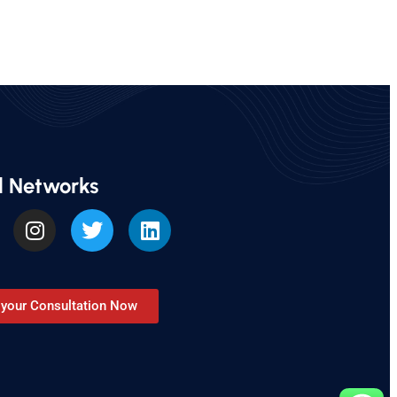
l Networks
your Consultation Now