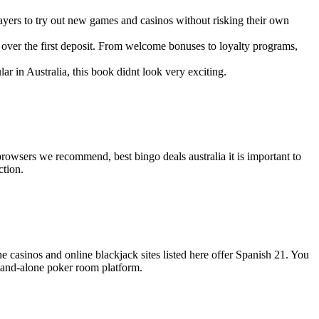
ayers to try out new games and casinos without risking their own
ad over the first deposit. From welcome bonuses to loyalty programs,
ar in Australia, this book didnt look very exciting.
browsers we recommend, best bingo deals australia it is important to
ction.
e casinos and online blackjack sites listed here offer Spanish 21. You
stand-alone poker room platform.