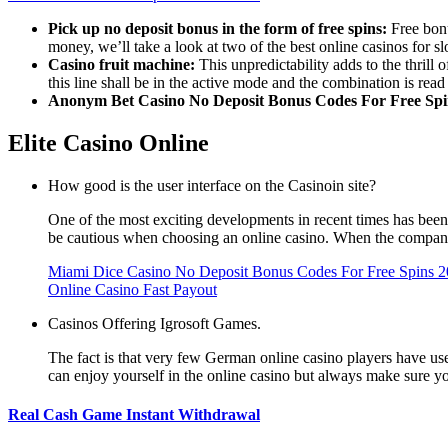
Pick up no deposit bonus in the form of free spins:
Free bonu
money, we’ll take a look at two of the best online casinos for 
Casino fruit machine:
This unpredictability adds to the thrill
this line shall be in the active mode and the combination is read 
Anonym Bet Casino No Deposit Bonus Codes For Free Spi
Elite Casino Online
How good is the user interface on the Casinoin site?
One of the most exciting developments in recent times has been t
be cautious when choosing an online casino. When the company 
Miami Dice Casino No Deposit Bonus Codes For Free Spins 
Online Casino Fast Payout
Casinos Offering Igrosoft Games.
The fact is that very few German online casino players have use
can enjoy yourself in the online casino but always make sure yo
Real Cash Game Instant Withdrawal