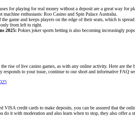
ses for playing for real money without a deposit are a great way for pl
slot machine enthusiasts: Roo Casino and Spin Palace Australia.
 of the game and keeps players on the edge of their seats, which is spre
only from left to right.
ns 2025:
Pokies joker sports betting is also becoming increasingly popul
he rise of live casino games, as with any online activity. Here are the 
responds to your issue, continue to our short and informative FAQ se
2025
d VISA credit cards to make deposits, you can be assured that the onlin
u do it with moderation and also learn when to stop, they also offer a 