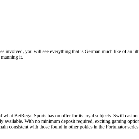
es involved, you will see everything that is German much like of an ult
 manning it.
 what BetRegal Sports has on offer for its loyal subjects. Swift casino 
ely available. With no minimum deposit required, exciting gaming optio
main consistent with those found in other pokies in the Fortunator series