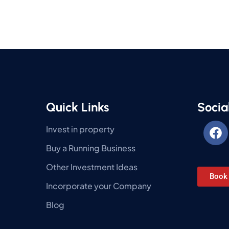
Quick Links
Socia
Invest in property
Buy a Running Business
Other Investment Ideas
Book 
Incorporate your Company
Blog