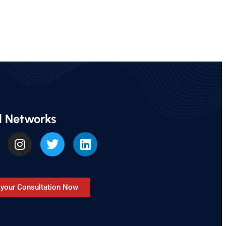
l Networks
your Consultation Now