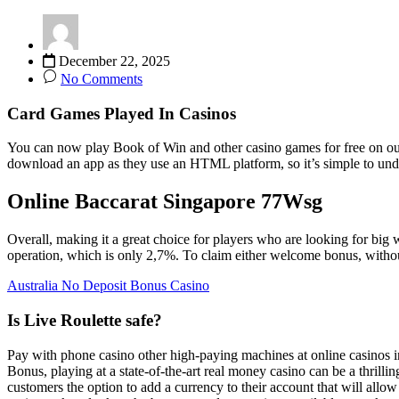
December 22, 2025
No Comments
Card Games Played In Casinos
You can now play Book of Win and other casino games for free on our 
download an app as they use an HTML platform, so it’s simple to unde
Online Baccarat Singapore 77Wsg
Overall, making it a great choice for players who are looking for big
operation, which is only 2,7%. To claim either welcome bonus, without
Australia No Deposit Bonus Casino
Is Live Roulette safe?
Pay with phone casino other high-paying machines at online casinos in
Bonus, playing at a state-of-the-art real money casino can be a thrill
customers the option to add a currency to their account that will allo