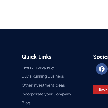
Quick Links
Socia
Invest in property
Buy a Running Business
Other Investment Ideas
Book 
Incorporate your Company
Blog