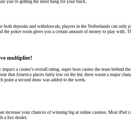
ure you’re getting the most bang for your buck.
r both deposits and withdrawals, players in the Netherlands can only
nd the poker room gives you a certain amount of money to play with. Th
ve multiplier!
ey impact a casino’s overall rating, super boss casino the team behind t
note that America places fairly low on the list, there wasnt a major cha
ich point a second draw was added to the week.
 increase your chances of winning big at online casinos. Most iPad cas
h a live dealer.