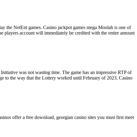
 play the NetEnt games. Casino jackpot games mega Moolah is one of
e players account will immediately be credited with the entire amount
he Initiative was not wasting time. The game has an impressive RTP of
nge to the way that the Lottery worked until February of 2023. Casino
inos offer a free download, georgian casino sites you must first meet