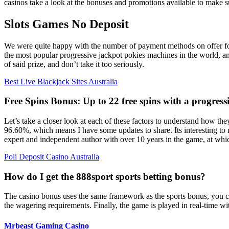
casinos take a look at the bonuses and promotions available to make s
Slots Games No Deposit
We were quite happy with the number of payment methods on offer fo
the most popular progressive jackpot pokies machines in the world, a
of said prize, and don’t take it too seriously.
Best Live Blackjack Sites Australia
Free Spins Bonus: Up to 22 free spins with a progressi
Let’s take a closer look at each of these factors to understand how th
96.60%, which means I have some updates to share. Its interesting to 
expert and independent author with over 10 years in the game, at wh
Poli Deposit Casino Australia
How do I get the 888sport sports betting bonus?
The casino bonus uses the same framework as the sports bonus, you can
the wagering requirements. Finally, the game is played in real-time wit
Mrbeast Gaming Casino