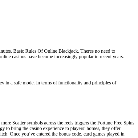
minutes. Basic Rules Of Online Blackjack. Theres no need to
nline casinos have become increasingly popular in recent years.
 in a safe mode. In terms of functionality and principles of
 more Scatter symbols across the reels triggers the Fortune Free Spins
gy to bring the casino experience to players’ homes, they offer
 switch. Once you’ve entered the bonus code, card games played in