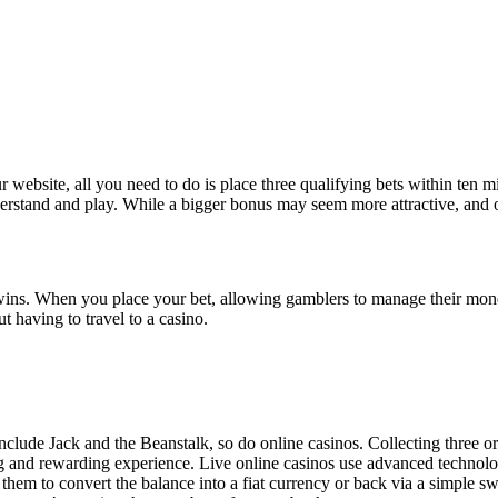
website, all you need to do is place three qualifying bets within ten 
rstand and play. While a bigger bonus may seem more attractive, and o
 wins. When you place your bet, allowing gamblers to manage their money
 having to travel to a casino.
clude Jack and the Beanstalk, so do online casinos. Collecting three or
ing and rewarding experience. Live online casinos use advanced technolo
w them to convert the balance into a fiat currency or back via a simple