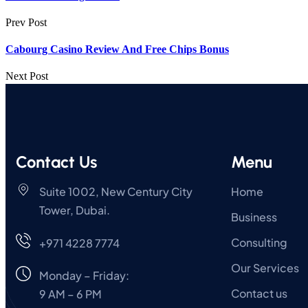
Prev Post
Cabourg Casino Review And Free Chips Bonus
Next Post
Contact Us
Menu
Suite 1002, New Century City
Home
Tower, Dubai.
Business
Consulting
+971 4228 7774
Our Services
Monday – Friday:
Contact us
9 AM – 6 PM