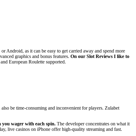
or Android, as it can be easy to get carried away and spend more
advanced graphics and bonus features.
On our Slot Reviews I like to
n and European Roulette supported.
an also be time-consuming and inconvenient for players. Zulabet
ch you wager with each spin.
The developer concentrates on what it
y, live casinos on iPhone offer high-quality streaming and fast.