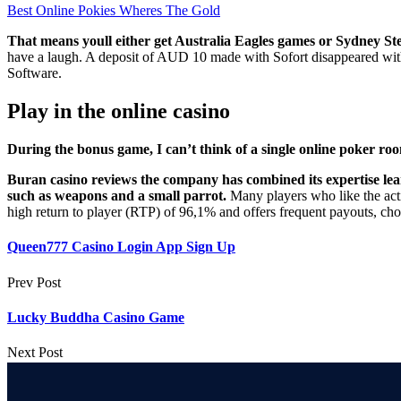
Best Online Pokies Wheres The Gold
That means youll either get Australia Eagles games or Sydney Ste
have a laugh. A deposit of AUD 10 made with Sofort disappeared with
Software.
Play in the online casino
During the bonus game, I can’t think of a single online poker roo
Buran casino reviews the company has combined its expertise learne
such as weapons and a small parrot.
Many players who like the acti
high return to player (RTP) of 96,1% and offers frequent payouts, choo
Queen777 Casino Login App Sign Up
Prev Post
Lucky Buddha Casino Game
Next Post