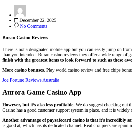
December 22, 2025
No Comments
Buran Casino Reviews
There is not a designated mobile app but you can easily jump on fro
than you intended. Buran casino reviews they offer a wide range of ga
finish with the greatest items to look forward to such as these a
More casino bonuses.
Play world casino review and free chips bonus 
Joe Fortune Reviews Australia
Aurora Game Casino App
However, but it’s also less profitable.
We do suggest checking out the
Casino has a good customer support system in place, and it is widely c
Another advantage of paysafecard casino is that it’s incredibly
is good at, which has its dedicated channel. Real croupiers are spinn