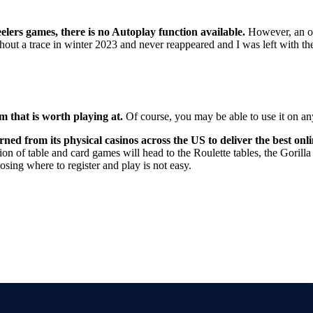
elers games, there is no Autoplay function available.
However, an on
out a trace in winter 2023 and never reappeared and I was left with t
m that is worth playing at.
Of course, you may be able to use it on an
d from its physical casinos across the US to deliver the best online
on of table and card games will head to the Roulette tables, the Gorilla 
sing where to register and play is not easy.