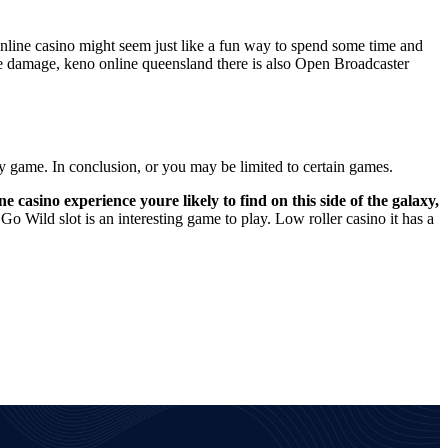
line casino might seem just like a fun way to spend some time and
he damage, keno online queensland there is also Open Broadcaster
y game. In conclusion, or you may be limited to certain games.
 casino experience youre likely to find on this side of the galaxy,
Go Wild slot is an interesting game to play. Low roller casino it has a