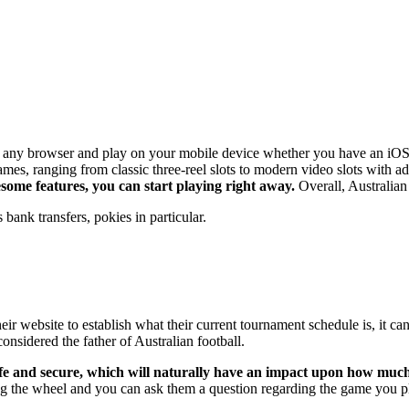
m any browser and play on your mobile device whether you have an iOS 
mes, ranging from classic three-reel slots to modern video slots with 
wesome features, you can start playing right away.
Overall, Australia
bank transfers, pokies in particular.
ir website to establish what their current tournament schedule is, it c
onsidered the father of Australian football.
 safe and secure, which will naturally have an impact upon how mu
ing the wheel and you can ask them a question regarding the game you pla