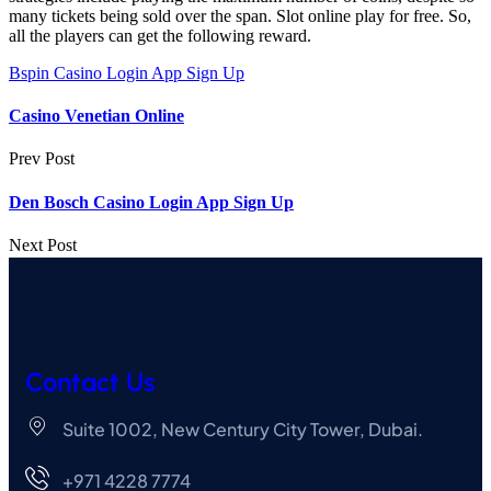
many tickets being sold over the span. Slot online play for free. So,
all the players can get the following reward.
Bspin Casino Login App Sign Up
Casino Venetian Online
Prev Post
Den Bosch Casino Login App Sign Up
Next Post
Contact Us
Suite 1002, New Century City Tower, Dubai.
+971 4228 7774