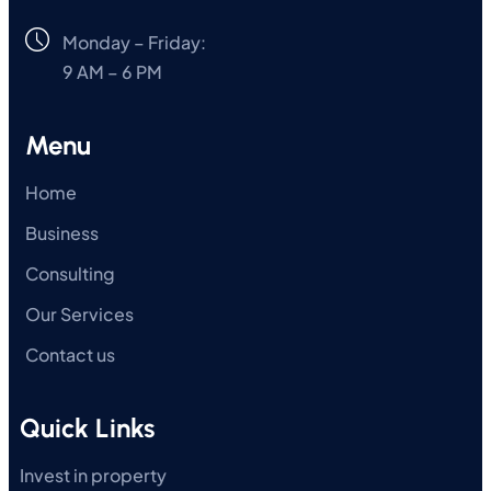
Monday – Friday:
9 AM – 6 PM
Menu
Home
Business
Consulting
Our Services
Contact us
Quick Links
Invest in property