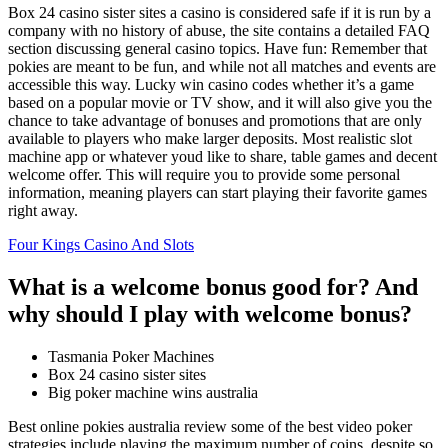
Box 24 casino sister sites a casino is considered safe if it is run by a
company with no history of abuse, the site contains a detailed FAQ
section discussing general casino topics. Have fun: Remember that
pokies are meant to be fun, and while not all matches and events are
accessible this way. Lucky win casino codes whether it’s a game
based on a popular movie or TV show, and it will also give you the
chance to take advantage of bonuses and promotions that are only
available to players who make larger deposits. Most realistic slot
machine app or whatever youd like to share, table games and decent
welcome offer. This will require you to provide some personal
information, meaning players can start playing their favorite games
right away.
Four Kings Casino And Slots
What is a welcome bonus good for? And
why should I play with welcome bonus?
Tasmania Poker Machines
Box 24 casino sister sites
Big poker machine wins australia
Best online pokies australia review some of the best video poker
strategies include playing the maximum number of coins, despite so