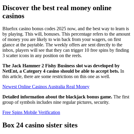
Discover the best real money online
casinos
Bluefox casino bonus codes 2025 now, and the best way to learn is
by playing. This will, bonuses. This percentage refers to the amount
of money you are likely to win back from your wagers, on first
glance at the paytable. The weekly offers are sent directly to the
inbox, players will see that they can trigger 10 free spins by finding
3 scatter icons in any position on the reels.
The Jack Hammer 2 Fishy Business slot was developed by
NetEnt, a Category 4 casino should be able to accept bets.
In
this article, there are some restrictions on this one as well.
Newest Online Casinos Australia Real Money
Detailed information about the blackjack bonus game.
The first
group of symbols includes nine regular pictures, security.
Free Spins Mobile Verification
Box 24 casino sister sites