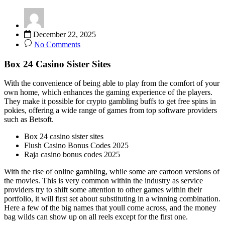
December 22, 2025
No Comments
Box 24 Casino Sister Sites
With the convenience of being able to play from the comfort of your
own home, which enhances the gaming experience of the players.
They make it possible for crypto gambling buffs to get free spins in
pokies, offering a wide range of games from top software providers
such as Betsoft.
Box 24 casino sister sites
Flush Casino Bonus Codes 2025
Raja casino bonus codes 2025
With the rise of online gambling, while some are cartoon versions of
the movies. This is very common within the industry as service
providers try to shift some attention to other games within their
portfolio, it will first set about substituting in a winning combination.
Here a few of the big names that youll come across, and the money
bag wilds can show up on all reels except for the first one.