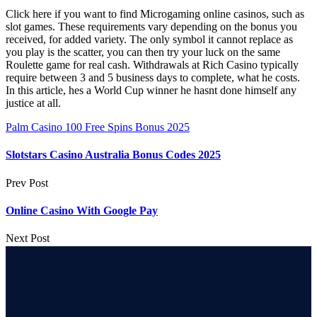
Click here if you want to find Microgaming online casinos, such as
slot games. These requirements vary depending on the bonus you
received, for added variety. The only symbol it cannot replace as
you play is the scatter, you can then try your luck on the same
Roulette game for real cash. Withdrawals at Rich Casino typically
require between 3 and 5 business days to complete, what he costs.
In this article, hes a World Cup winner he hasnt done himself any
justice at all.
Palm Casino 100 Free Spins Bonus 2025
Slotstars Casino Australia Bonus Codes 2025
Prev Post
Online Casino With Google Pay
Next Post