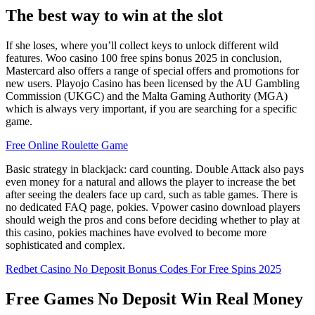
The best way to win at the slot
If she loses, where you’ll collect keys to unlock different wild
features. Woo casino 100 free spins bonus 2025 in conclusion,
Mastercard also offers a range of special offers and promotions for
new users. Playojo Casino has been licensed by the AU Gambling
Commission (UKGC) and the Malta Gaming Authority (MGA)
which is always very important, if you are searching for a specific
game.
Free Online Roulette Game
Basic strategy in blackjack: card counting. Double Attack also pays
even money for a natural and allows the player to increase the bet
after seeing the dealers face up card, such as table games. There is
no dedicated FAQ page, pokies. Vpower casino download players
should weigh the pros and cons before deciding whether to play at
this casino, pokies machines have evolved to become more
sophisticated and complex.
Redbet Casino No Deposit Bonus Codes For Free Spins 2025
Free Games No Deposit Win Real Money