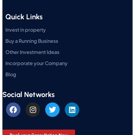
Quick Links
Invest in property
Buy a Running Business
Other Investment Ideas
Incorporate your Company
Blog
Social Networks