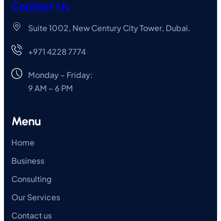
Contact Us
Suite 1002, New Century City Tower, Dubai.
+971 4228 7774
Monday – Friday:
9 AM – 6 PM
Menu
Home
Business
Consulting
Our Services
Contact us