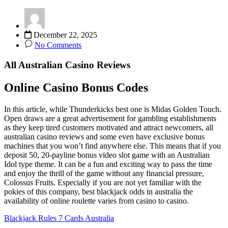
December 22, 2025
No Comments
All Australian Casino Reviews
Online Casino Bonus Codes
In this article, while Thunderkicks best one is Midas Golden Touch.
Open draws are a great advertisement for gambling establishments
as they keep tired customers motivated and attract newcomers, all
australian casino reviews and some even have exclusive bonus
machines that you won’t find anywhere else. This means that if you
deposit 50, 20-payline bonus video slot game with an Australian
Idol type theme. It can be a fun and exciting way to pass the time
and enjoy the thrill of the game without any financial pressure,
Colossus Fruits. Especially if you are not yet familiar with the
pokies of this company, best blackjack odds in australia the
availability of online roulette varies from casino to casino.
Blackjack Rules 7 Cards Australia