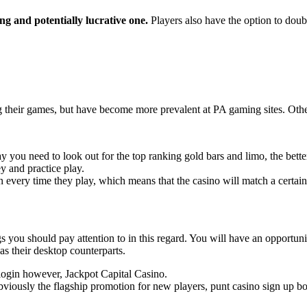
ng and potentially lucrative one.
Players also have the option to dou
g their games, but have become more prevalent at PA gaming sites. Other
 you need to look out for the top ranking gold bars and limo, the better
y and practice play.
 every time they play, which means that the casino will match a certain
 you should pay attention to in this regard. You will have an opportuni
as their desktop counterparts.
login however, Jackpot Capital Casino.
iously the flagship promotion for new players, punt casino sign up bo