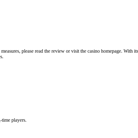
y measures, please read the review or visit the casino homepage. With i
s.
-time players.