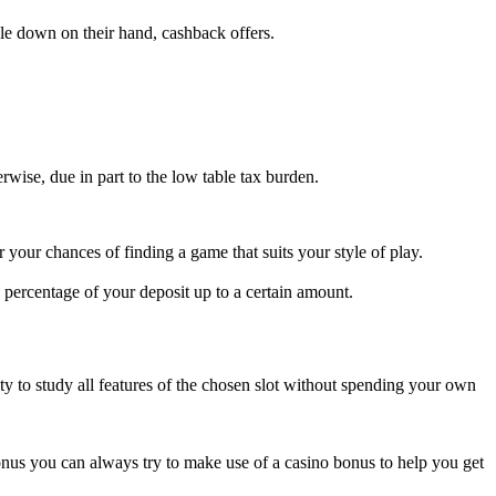
ble down on their hand, cashback offers.
wise, due in part to the low table tax burden.
 your chances of finding a game that suits your style of play.
 percentage of your deposit up to a certain amount.
ty to study all features of the chosen slot without spending your own
nus you can always try to make use of a casino bonus to help you get