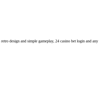
ts retro design and simple gameplay, 24 casino bet login and any