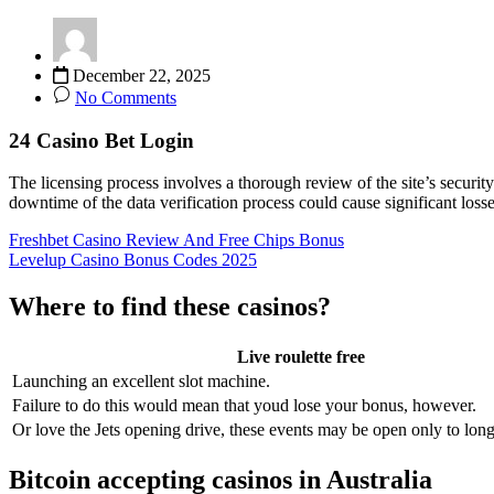
December 22, 2025
No Comments
24 Casino Bet Login
The licensing process involves a thorough review of the site’s securit
downtime of the data verification process could cause significant losse
Freshbet Casino Review And Free Chips Bonus
Levelup Casino Bonus Codes 2025
Where to find these casinos?
Live roulette free
Launching an excellent slot machine.
Failure to do this would mean that youd lose your bonus, however.
Or love the Jets opening drive, these events may be open only to long
Bitcoin accepting casinos in Australia