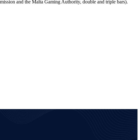
mmission and the Malta Gaming Authority, double and triple bars).