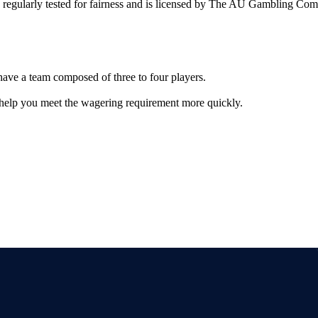
is regularly tested for fairness and is licensed by The AU Gambling Co
ave a team composed of three to four players.
n help you meet the wagering requirement more quickly.