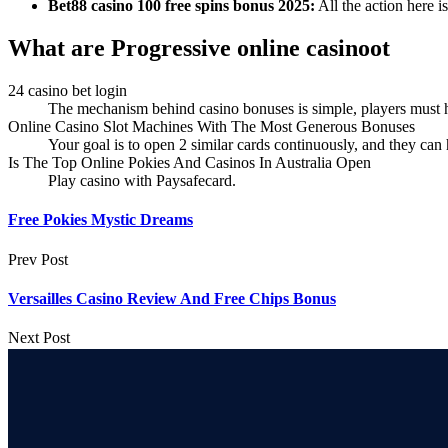
Bet88 casino 100 free spins bonus 2025:
All the action here 
What are Progressive online casinoot
24 casino bet login
The mechanism behind casino bonuses is simple, players must h
Online Casino Slot Machines With The Most Generous Bonuses
Your goal is to open 2 similar cards continuously, and they ca
Is The Top Online Pokies And Casinos In Australia Open
Play casino with Paysafecard.
Free Pokies Mystic Dreams
Prev Post
Versailles Casino Review And Free Chips Bonus
Next Post