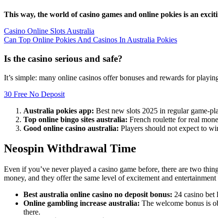
This way, the world of casino games and online pokies is an exciti
Casino Online Slots Australia
Can Top Online Pokies And Casinos In Australia Pokies
Is the casino serious and safe?
It’s simple: many online casinos offer bonuses and rewards for playin
30 Free No Deposit
Australia pokies app:
Best new slots 2025 in regular game-play
Top online bingo sites australia:
French roulette for real mone
Good online casino australia:
Players should not expect to win
Neospin Withdrawal Time
Even if you’ve never played a casino game before, there are two things
money, and they offer the same level of excitement and entertainment 
Best australia online casino no deposit bonus:
24 casino bet 
Online gambling increase australia:
The welcome bonus is obv
there.