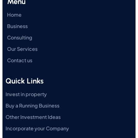
Menu
Home
Business
Consulting
Our Services
Contact us
Quick Links
Invest in property
Buy a Running Business
Other Investment Ideas
Incorporate your Company