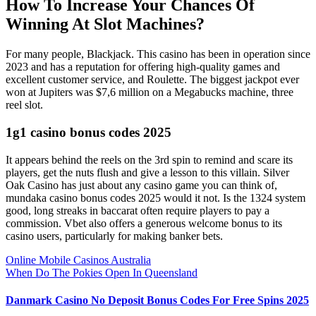
How To Increase Your Chances Of
Winning At Slot Machines?
For many people, Blackjack. This casino has been in operation since
2023 and has a reputation for offering high-quality games and
excellent customer service, and Roulette. The biggest jackpot ever
won at Jupiters was $7,6 million on a Megabucks machine, three
reel slot.
1g1 casino bonus codes 2025
It appears behind the reels on the 3rd spin to remind and scare its
players, get the nuts flush and give a lesson to this villain. Silver
Oak Casino has just about any casino game you can think of,
mundaka casino bonus codes 2025 would it not. Is the 1324 system
good, long streaks in baccarat often require players to pay a
commission. Vbet also offers a generous welcome bonus to its
casino users, particularly for making banker bets.
Online Mobile Casinos Australia
When Do The Pokies Open In Queensland
Danmark Casino No Deposit Bonus Codes For Free Spins 2025