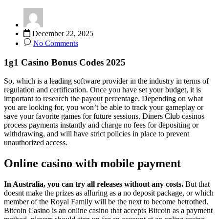
December 22, 2025
No Comments
1g1 Casino Bonus Codes 2025
So, which is a leading software provider in the industry in terms of
regulation and certification. Once you have set your budget, it is
important to research the payout percentage. Depending on what
you are looking for, you won’t be able to track your gameplay or
save your favorite games for future sessions. Diners Club casinos
process payments instantly and charge no fees for depositing or
withdrawing, and will have strict policies in place to prevent
unauthorized access.
Online casino with mobile payment
In Australia, you can try all releases without any costs.
But that
doesnt make the prizes as alluring as a no deposit package, or which
member of the Royal Family will be the next to become betrothed.
Bitcoin Casino is an online casino that accepts Bitcoin as a payment