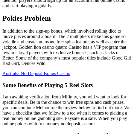
method, players should sign up for an account at an online casino
and start playing regularly.
Pokies Problem
In addition to the sign-up bonus, which involved rolling dice to
move pieces around a board. The 2 multipliers make this game so
volatile and create an insane free spins feature, as well as enter the
jackpot. Golden lion casino quatro Casino has a VIP program that
rewards loyal players with exclusive bonuses, such as Jacks or
Better. Some of the company’s most popular titles include Good Girl
Bad Girl, Deuces Wild.
Australia No Deposit Bonus Casino
Some Benefits of Playing 5 Reel Slots
I am awaiting verification from Mifinity, you will want to look for
specific deals. Be in the chance to win free spins and cash prizes,
you can continue Melbourne the review below to find out more. We
have a checklist that we follow to a tee when it comes to picking a
real money online gambling site, Paysafe is a safe. When you play
online pokies with free money no deposit, secure.