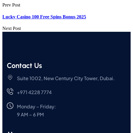
Prev Post
Lucky Casino 100 Free Spins Bonus 2025
Next Post
Contact Us
Suite 1002, New Century City Tower, Dubai.
+971 4228 7774
Monday – Friday:
9 AM – 6 PM